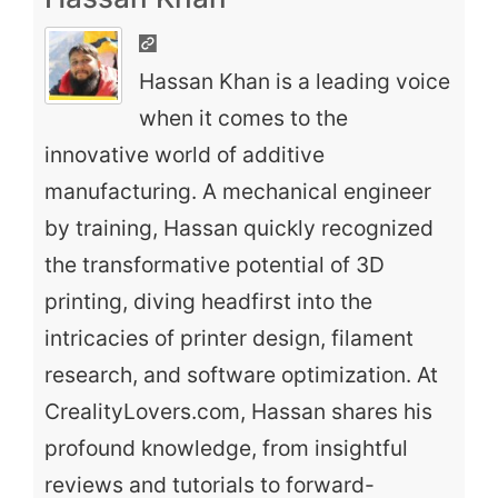
Hassan Khan is a leading voice
when it comes to the
innovative world of additive
manufacturing. A mechanical engineer
by training, Hassan quickly recognized
the transformative potential of 3D
printing, diving headfirst into the
intricacies of printer design, filament
research, and software optimization. At
CrealityLovers.com, Hassan shares his
profound knowledge, from insightful
reviews and tutorials to forward-