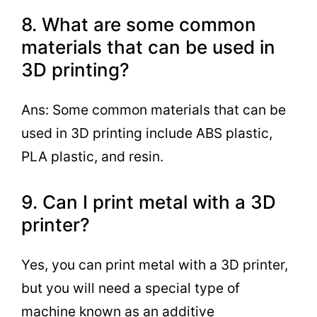
8. What are some common
materials that can be used in
3D printing?
Ans: Some common materials that can be
used in 3D printing include ABS plastic,
PLA plastic, and resin.
9. Can I print metal with a 3D
printer?
Yes, you can print metal with a 3D printer,
but you will need a special type of
machine known as an additive