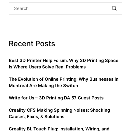
Recent Posts
Best 3D Printer Help Forum: Why 3D Printing Space
Is Where Users Solve Real Problems
The Evolution of Online Printing: Why Businesses in
Montreal Are Making the Switch
Write for Us – 3D Printing DA 57 Guest Posts
Creality CFS Making Spinning Noises: Shocking
Causes, Fixes, & Solutions
Creality BL Touch Plug: Installation, Wiring, and