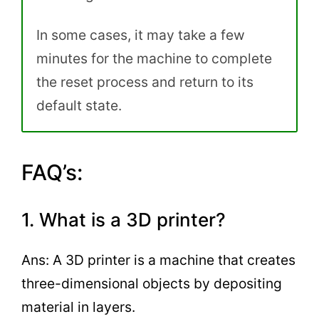
In some cases, it may take a few
minutes for the machine to complete
the reset process and return to its
default state.
FAQ’s:
1. What is a 3D printer?
Ans: A 3D printer is a machine that creates
three-dimensional objects by depositing
material in layers.