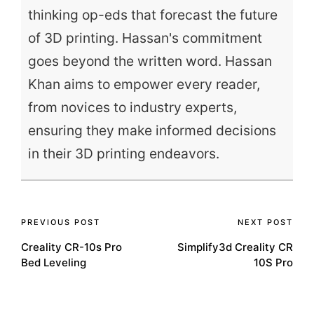
thinking op-eds that forecast the future
of 3D printing. Hassan's commitment
goes beyond the written word. Hassan
Khan aims to empower every reader,
from novices to industry experts,
ensuring they make informed decisions
in their 3D printing endeavors.
Post
PREVIOUS POST
NEXT POST
Creality CR-10s Pro
Simplify3d Creality CR
navigation
Bed Leveling
10S Pro