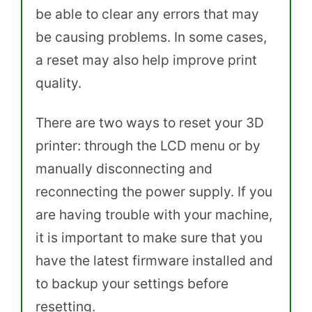
be able to clear any errors that may
be causing problems. In some cases,
a reset may also help improve print
quality.
There are two ways to reset your 3D
printer: through the LCD menu or by
manually disconnecting and
reconnecting the power supply. If you
are having trouble with your machine,
it is important to make sure that you
have the latest firmware installed and
to backup your settings before
resetting.