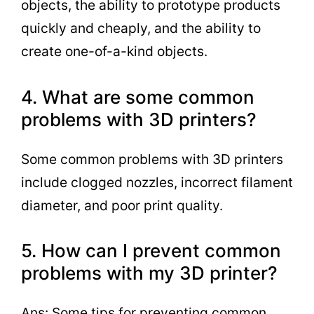
objects, the ability to prototype products
quickly and cheaply, and the ability to
create one-of-a-kind objects.
4. What are some common
problems with 3D printers?
Some common problems with 3D printers
include clogged nozzles, incorrect filament
diameter, and poor print quality.
5. How can I prevent common
problems with my 3D printer?
Ans: Some tips for preventing common