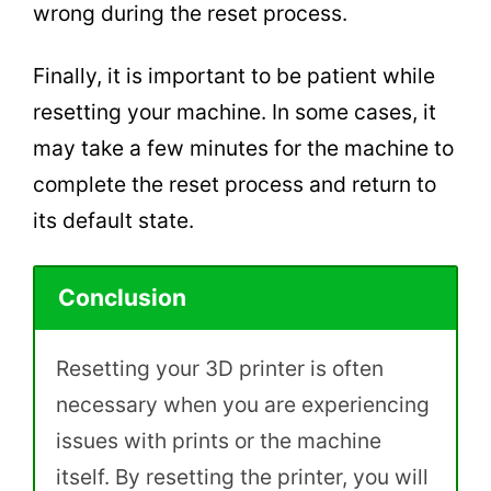
wrong during the reset process.
Finally, it is important to be patient while
resetting your machine. In some cases, it
may take a few minutes for the machine to
complete the reset process and return to
its default state.
Conclusion
Resetting your 3D printer is often
necessary when you are experiencing
issues with prints or the machine
itself. By resetting the printer, you will