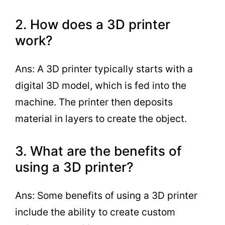
2. How does a 3D printer
work?
Ans: A 3D printer typically starts with a
digital 3D model, which is fed into the
machine. The printer then deposits
material in layers to create the object.
3. What are the benefits of
using a 3D printer?
Ans: Some benefits of using a 3D printer
include the ability to create custom