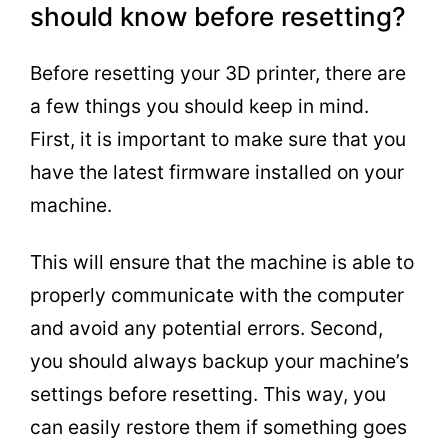
should know before resetting?
Before resetting your 3D printer, there are
a few things you should keep in mind.
First, it is important to make sure that you
have the latest firmware installed on your
machine.
This will ensure that the machine is able to
properly communicate with the computer
and avoid any potential errors. Second,
you should always backup your machine’s
settings before resetting. This way, you
can easily restore them if something goes