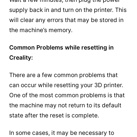
supply back in and turn on the printer. This
will clear any errors that may be stored in
the machine’s memory.
Common Problems while resetting in
Creality:
There are a few common problems that
can occur while resetting your 3D printer.
One of the most common problems is that
the machine may not return to its default
state after the reset is complete.
In some cases, it may be necessary to