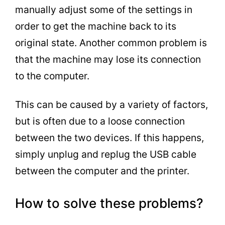
manually adjust some of the settings in
order to get the machine back to its
original state. Another common problem is
that the machine may lose its connection
to the computer.
This can be caused by a variety of factors,
but is often due to a loose connection
between the two devices. If this happens,
simply unplug and replug the USB cable
between the computer and the printer.
How to solve these problems?