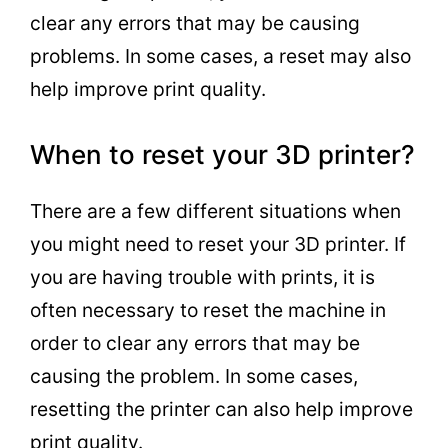
clear any errors that may be causing
problems. In some cases, a reset may also
help improve print quality.
When to reset your 3D printer?
There are a few different situations when
you might need to reset your 3D printer. If
you are having trouble with prints, it is
often necessary to reset the machine in
order to clear any errors that may be
causing the problem. In some cases,
resetting the printer can also help improve
print quality.