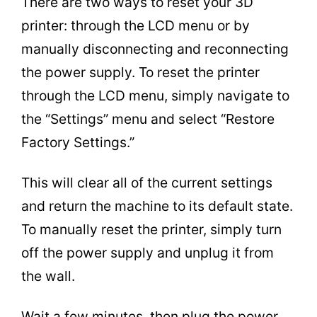
There are two ways to reset your 3D
printer: through the LCD menu or by
manually disconnecting and reconnecting
the power supply. To reset the printer
through the LCD menu, simply navigate to
the “Settings” menu and select “Restore
Factory Settings.”
This will clear all of the current settings
and return the machine to its default state.
To manually reset the printer, simply turn
off the power supply and unplug it from
the wall.
Wait a few minutes, then plug the power