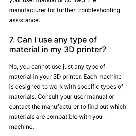
manufacturer for further troubleshooting
assistance.
7. Can I use any type of
material in my 3D printer?
No, you cannot use just any type of
material in your 3D printer. Each machine
is designed to work with specific types of
materials. Consult your user manual or
contact the manufacturer to find out which
materials are compatible with your
machine.