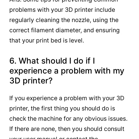
problems with your 3D printer include
regularly cleaning the nozzle, using the
correct filament diameter, and ensuring
that your print bed is level.
6. What should I do if I
experience a problem with my
3D printer?
If you experience a problem with your 3D
printer, the first thing you should do is
check the machine for any obvious issues.
If there are none, then you should consult
your user manual or contact the