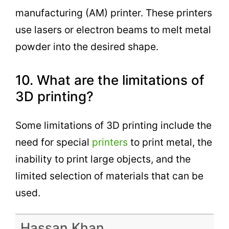
manufacturing (AM) printer. These printers
use lasers or electron beams to melt metal
powder into the desired shape.
10. What are the limitations of
3D printing?
Some limitations of 3D printing include the
need for special
printers
to print metal, the
inability to print large objects, and the
limited selection of materials that can be
used.
Hassan Khan