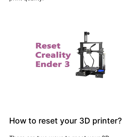
How to reset your 3D printer?