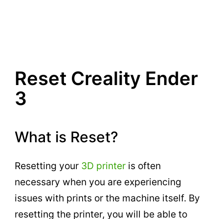
Reset Creality Ender
3
What is Reset?
Resetting your
3D printer
is often
necessary when you are experiencing
issues with prints or the machine itself. By
resetting the printer, you will be able to