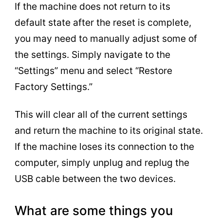
If the machine does not return to its
default state after the reset is complete,
you may need to manually adjust some of
the settings. Simply navigate to the
“Settings” menu and select “Restore
Factory Settings.”
This will clear all of the current settings
and return the machine to its original state.
If the machine loses its connection to the
computer, simply unplug and replug the
USB cable between the two devices.
What are some things you