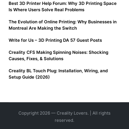
Best 3D Printer Help Forum: Why 3D Printing Space
Is Where Users Solve Real Problems
The Evolution of Online Printing: Why Businesses in
Montreal Are Making the Switch
Write for Us – 3D Printing DA 57 Guest Posts
Creality CFS Making Spinning Noises: Shocking
Causes, Fixes, & Solutions
Creality BL Touch Plug: Installation, Wiring, and
Setup Guide (2026)
Copyright 2026 — Creality Lovers. | All rights
reserved.