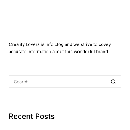
Creality Lovers is Info blog and we strive to covey
accurate information about this wonderful brand.
Recent Posts