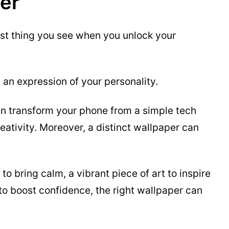
er
irst thing you see when you unlock your
nd an expression of your personality.
n transform your phone from a simple tech
reativity. Moreover, a distinct wallpaper can
to bring calm, a vibrant piece of art to inspire
to boost confidence, the right wallpaper can