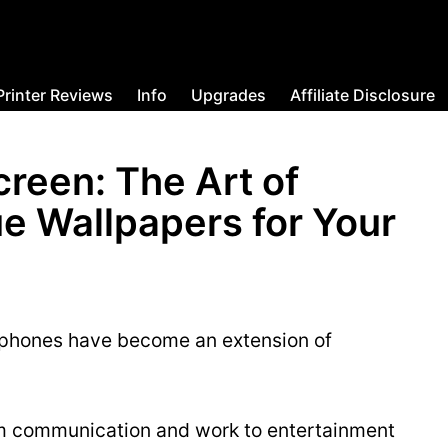
Printer Reviews
Info
Upgrades
Affiliate Disclosure
creen: The Art of
e Wallpapers for Your
rtphones have become an extension of
om communication and work to entertainment