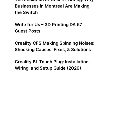
Businesses in Montreal Are Making
the Switch
Write for Us – 3D Printing DA 57
Guest Posts
Creality CFS Making Spinning Noises:
Shocking Causes, Fixes, & Solutions
Creality BL Touch Plug: Installation,
Wiring, and Setup Guide (2026)