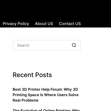
Privacy Policy
About US
Contact US
Recent Posts
Best 3D Printer Help Forum: Why 3D
Printing Space Is Where Users Solve
Real Problems
The Evolution of Online Printing: Why