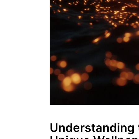
Understanding 