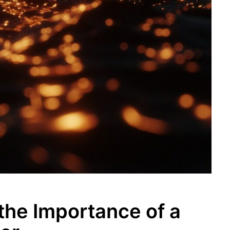
the Importance of a