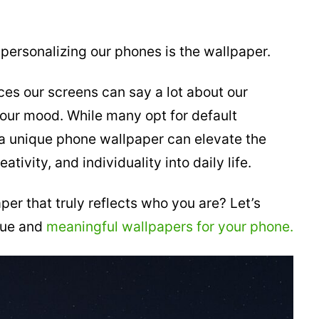
personalizing our phones is the wallpaper.
es our screens can say a lot about our
 our mood. While many opt for default
 a unique phone wallpaper can elevate the
ativity, and individuality into daily life.
er that truly reflects who you are? Let’s
ique and
meaningful wallpapers for your phone.