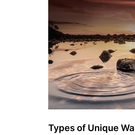
Types of Unique Wal