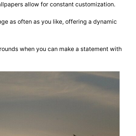
llpapers allow for constant customization.
nge as often as you like, offering a dynamic
grounds when you can make a statement with