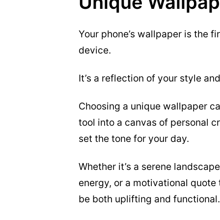
Unique Wallpap
Your phone’s wallpaper is the f
device.
It’s a reflection of your style a
Choosing a unique wallpaper ca
tool into a canvas of personal c
set the tone for your day.
Whether it’s a serene landscape 
energy, or a motivational quote 
be both uplifting and functional.