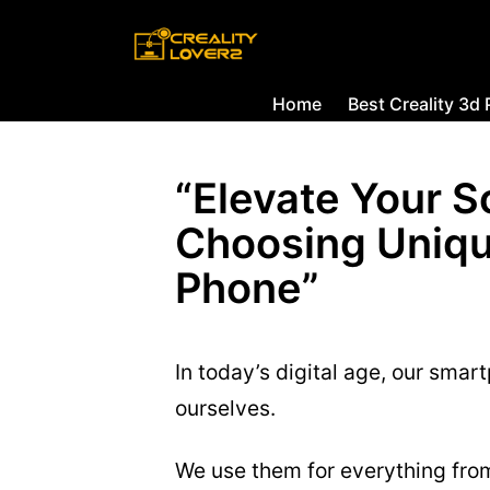
Home
Best Creality 3d 
“Elevate Your S
Choosing Uniqu
Phone”
In today’s digital age, our sma
ourselves.
We use them for everything fr