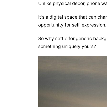
Unlike physical decor, phone wa
It’s a digital space that can cha
opportunity for self-expression.
So why settle for generic back
something uniquely yours?