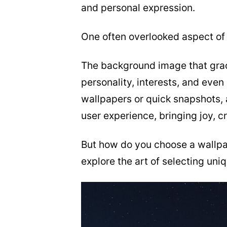
and personal expression.
One often overlooked aspect of 
The background image that grac
personality, interests, and even
wallpapers or quick snapshots,
user experience, bringing joy, cre
But how do you choose a wallpap
explore the art of selecting un