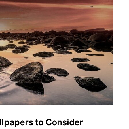
lpapers to Consider