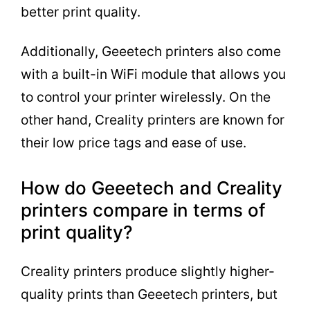
better print quality.
Additionally, Geeetech printers also come
with a built-in WiFi module that allows you
to control your printer wirelessly. On the
other hand, Creality printers are known for
their low price tags and ease of use.
How do Geeetech and Creality
printers compare in terms of
print quality?
Creality printers produce slightly higher-
quality prints than Geeetech printers, but