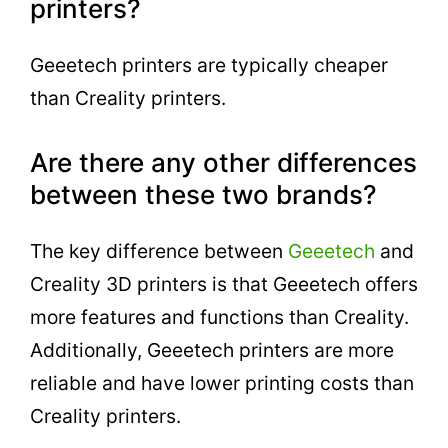
printers?
Geeetech printers are typically cheaper
than Creality printers.
Are there any other differences
between these two brands?
The key difference between
Geeetech
and
Creality 3D printers is that Geeetech offers
more features and functions than Creality.
Additionally, Geeetech printers are more
reliable and have lower printing costs than
Creality printers.