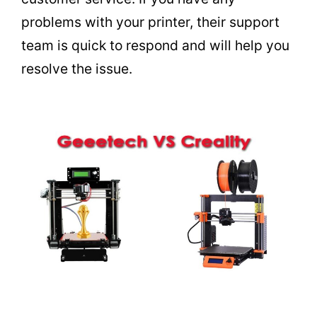
problems with your printer, their support
team is quick to respond and will help you
resolve the issue.