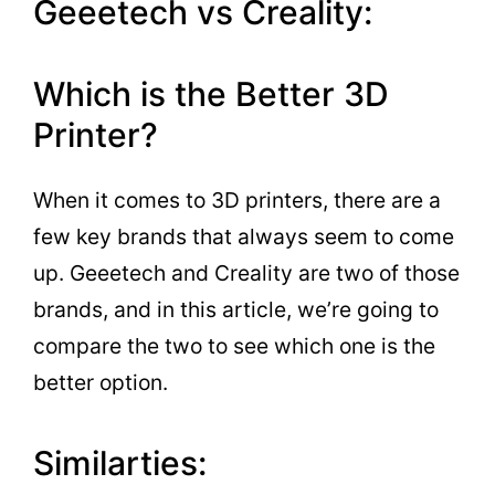
Geeetech vs Creality:
Which is the Better 3D
Printer?
When it comes to 3D printers, there are a
few key brands that always seem to come
up. Geeetech and Creality are two of those
brands, and in this article, we’re going to
compare the two to see which one is the
better option.
Similarties: