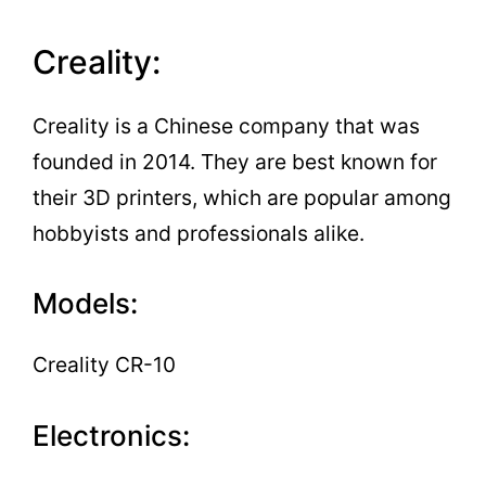
Creality:
Creality is a Chinese company that was
founded in 2014. They are best known for
their 3D printers, which are popular among
hobbyists and professionals alike.
Models:
Creality CR-10
Electronics: