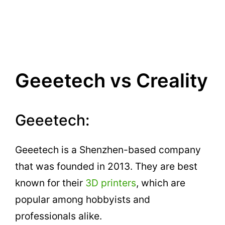
Geeetech vs Creality
Geeetech:
Geeetech is a Shenzhen-based company
that was founded in 2013. They are best
known for their
3D printers
, which are
popular among hobbyists and
professionals alike.