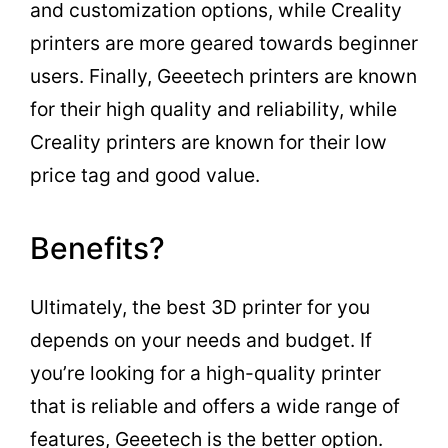
and customization options, while Creality
printers are more geared towards beginner
users. Finally, Geeetech printers are known
for their high quality and reliability, while
Creality printers are known for their low
price tag and good value.
Benefits?
Ultimately, the best 3D printer for you
depends on your needs and budget. If
you’re looking for a high-quality printer
that is reliable and offers a wide range of
features, Geeetech is the better option.