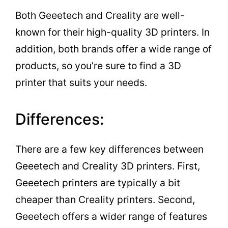
Both Geeetech and Creality are well-
known for their high-quality 3D printers. In
addition, both brands offer a wide range of
products, so you’re sure to find a 3D
printer that suits your needs.
Differences:
There are a few key differences between
Geeetech and Creality 3D printers. First,
Geeetech printers are typically a bit
cheaper than Creality printers. Second,
Geeetech offers a wider range of features