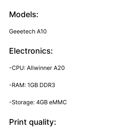
Models:
Geeetech A10
Electronics:
-CPU: Allwinner A20
-RAM: 1GB DDR3
-Storage: 4GB eMMC
Print quality: