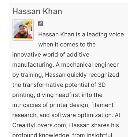
Hassan Khan
Hassan Khan is a leading voice
when it comes to the
innovative world of additive
manufacturing. A mechanical engineer
by training, Hassan quickly recognized
the transformative potential of 3D
printing, diving headfirst into the
intricacies of printer design, filament
research, and software optimization. At
CrealityLovers.com, Hassan shares his
profound knowledge, from insightful