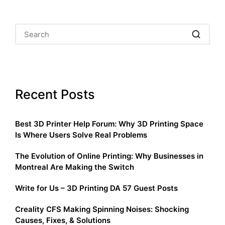
Recent Posts
Best 3D Printer Help Forum: Why 3D Printing Space
Is Where Users Solve Real Problems
The Evolution of Online Printing: Why Businesses in
Montreal Are Making the Switch
Write for Us – 3D Printing DA 57 Guest Posts
Creality CFS Making Spinning Noises: Shocking
Causes, Fixes, & Solutions