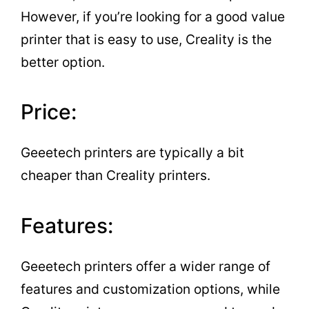
However, if you’re looking for a good value
printer that is easy to use, Creality is the
better option.
Price:
Geeetech printers are typically a bit
cheaper than Creality printers.
Features:
Geeetech printers offer a wider range of
features and customization options, while