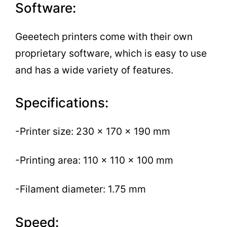
Software:
Geeetech printers come with their own
proprietary software, which is easy to use
and has a wide variety of features.
Specifications:
-Printer size: 230 x 170 x 190 mm
-Printing area: 110 x 110 x 100 mm
-Filament diameter: 1.75 mm
Speed: