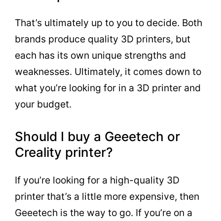
That’s ultimately up to you to decide. Both
brands produce quality 3D printers, but
each has its own unique strengths and
weaknesses. Ultimately, it comes down to
what you’re looking for in a 3D printer and
your budget.
Should I buy a Geeetech or
Creality printer?
If you’re looking for a high-quality 3D
printer that’s a little more expensive, then
Geeetech is the way to go. If you’re on a