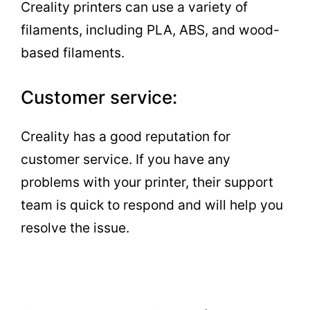
Creality printers can use a variety of
filaments, including PLA, ABS, and wood-
based filaments.
Customer service:
Creality has a good reputation for
customer service. If you have any
problems with your printer, their support
team is quick to respond and will help you
resolve the issue.