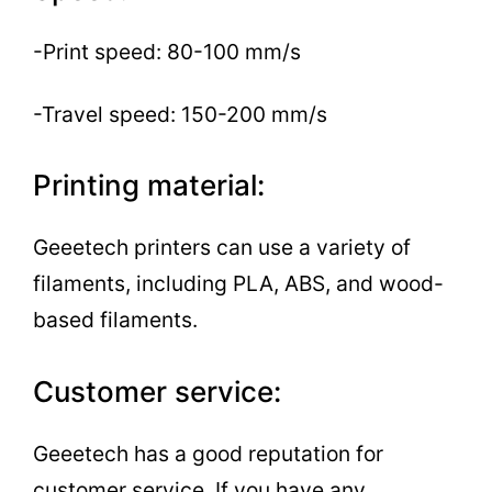
-Print speed: 80-100 mm/s
-Travel speed: 150-200 mm/s
Printing material:
Geeetech printers can use a variety of
filaments, including PLA, ABS, and wood-
based filaments.
Customer service:
Geeetech has a good reputation for
customer service. If you have any