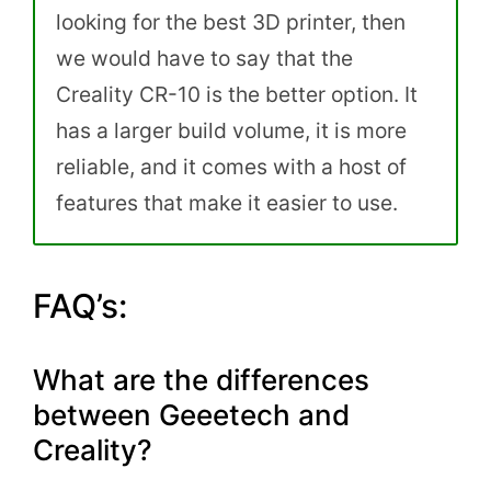
looking for the best 3D printer, then
we would have to say that the
Creality CR-10 is the better option. It
has a larger build volume, it is more
reliable, and it comes with a host of
features that make it easier to use.
FAQ’s:
What are the differences
between Geeetech and
Creality?