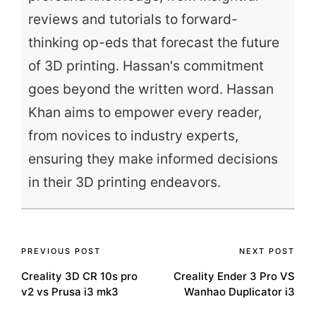
reviews and tutorials to forward-
thinking op-eds that forecast the future
of 3D printing. Hassan's commitment
goes beyond the written word. Hassan
Khan aims to empower every reader,
from novices to industry experts,
ensuring they make informed decisions
in their 3D printing endeavors.
Post
PREVIOUS POST
NEXT POST
Creality 3D CR 10s pro
Creality Ender 3 Pro VS
navigation
v2 vs Prusa i3 mk3
Wanhao Duplicator i3