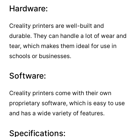
Hardware:
Creality printers are well-built and
durable. They can handle a lot of wear and
tear, which makes them ideal for use in
schools or businesses.
Software:
Creality printers come with their own
proprietary software, which is easy to use
and has a wide variety of features.
Specifications: