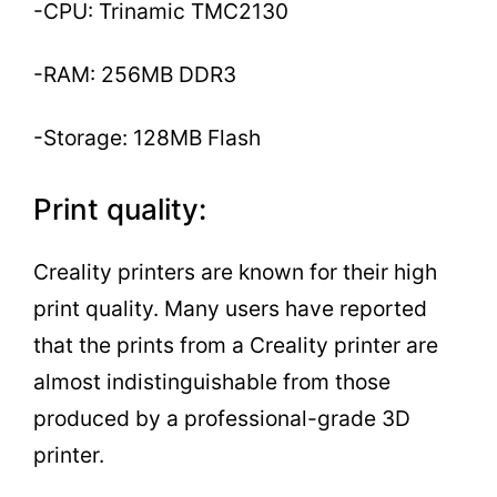
-CPU: Trinamic TMC2130
-RAM: 256MB DDR3
-Storage: 128MB Flash
Print quality:
Creality printers are known for their high
print quality. Many users have reported
that the prints from a Creality printer are
almost indistinguishable from those
produced by a professional-grade 3D
printer.