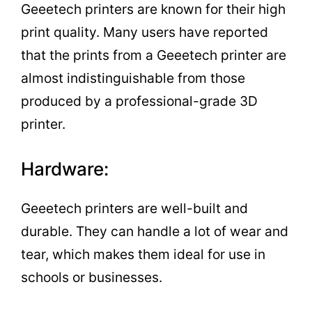
Geeetech printers are known for their high
print quality. Many users have reported
that the prints from a Geeetech printer are
almost indistinguishable from those
produced by a professional-grade 3D
printer.
Hardware:
Geeetech printers are well-built and
durable. They can handle a lot of wear and
tear, which makes them ideal for use in
schools or businesses.