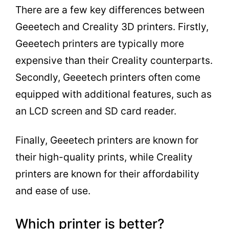
There are a few key differences between
Geeetech and Creality 3D printers. Firstly,
Geeetech printers are typically more
expensive than their Creality counterparts.
Secondly, Geeetech printers often come
equipped with additional features, such as
an LCD screen and SD card reader.
Finally, Geeetech printers are known for
their high-quality prints, while Creality
printers are known for their affordability
and ease of use.
Which printer is better?