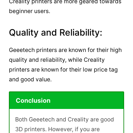
Creality printers are more geared towards
beginner users.
Quality and Reliability:
Geeetech printers are known for their high
quality and reliability, while Creality
printers are known for their low price tag
and good value.
Conclusion
Both Geeetech and Creality are good
3D printers. However, if you are