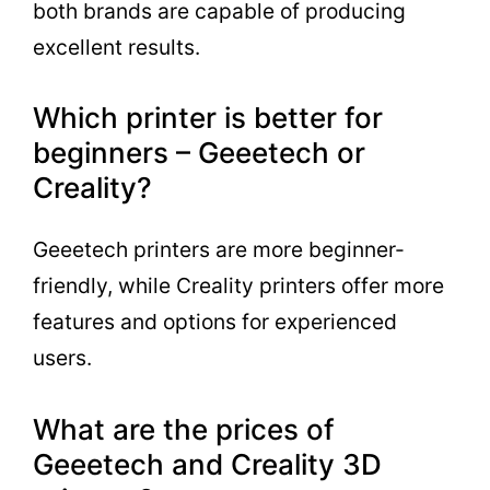
both brands are capable of producing
excellent results.
Which printer is better for
beginners – Geeetech or
Creality?
Geeetech printers are more beginner-
friendly, while Creality printers offer more
features and options for experienced
users.
What are the prices of
Geeetech and Creality 3D