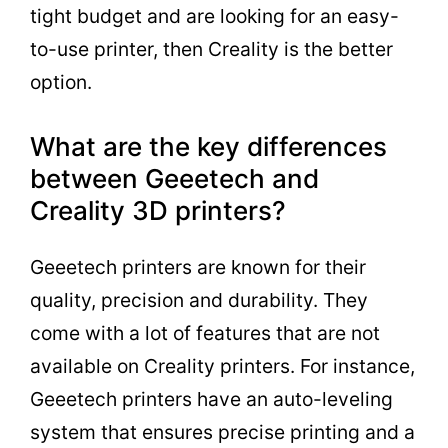
tight budget and are looking for an easy-
to-use printer, then Creality is the better
option.
What are the key differences
between Geeetech and
Creality 3D printers?
Geeetech printers are known for their
quality, precision and durability. They
come with a lot of features that are not
available on Creality printers. For instance,
Geeetech printers have an auto-leveling
system that ensures precise printing and a