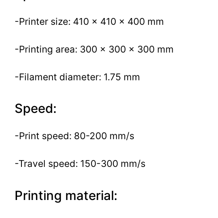
-Printer size: 410 x 410 x 400 mm
-Printing area: 300 x 300 x 300 mm
-Filament diameter: 1.75 mm
Speed:
-Print speed: 80-200 mm/s
-Travel speed: 150-300 mm/s
Printing material: