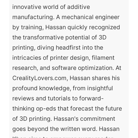
innovative world of additive
manufacturing. A mechanical engineer
by training, Hassan quickly recognized
the transformative potential of 3D
printing, diving headfirst into the
intricacies of printer design, filament
research, and software optimization. At
CrealityLovers.com, Hassan shares his
profound knowledge, from insightful
reviews and tutorials to forward-
thinking op-eds that forecast the future
of 3D printing. Hassan's commitment
goes beyond the written word. Hassan