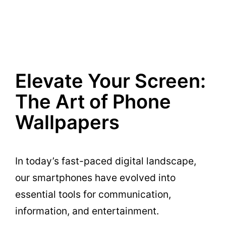
Elevate Your Screen:
The Art of Phone
Wallpapers
In today’s fast-paced digital landscape,
our smartphones have evolved into
essential tools for communication,
information, and entertainment.