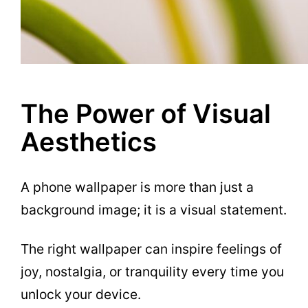
The Power of Visual
Aesthetics
A phone wallpaper is more than just a
background image; it is a visual statement.
The right wallpaper can inspire feelings of
joy, nostalgia, or tranquility every time you
unlock your device.