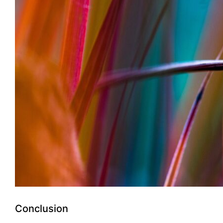
Conclusion