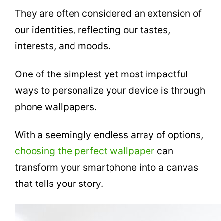
They are often considered an extension of
our identities, reflecting our tastes,
interests, and moods.
One of the simplest yet most impactful
ways to personalize your device is through
phone wallpapers.
With a seemingly endless array of options,
choosing the perfect wallpaper
can
transform your smartphone into a canvas
that tells your story.