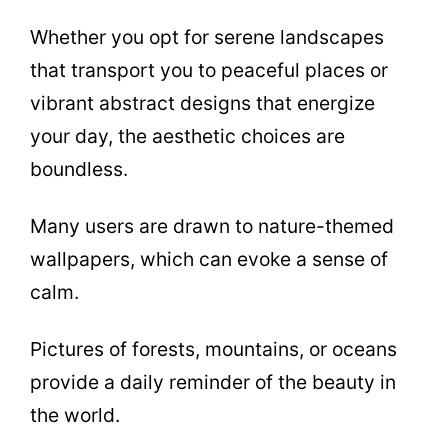
Whether you opt for serene landscapes
that transport you to peaceful places or
vibrant abstract designs that energize
your day, the aesthetic choices are
boundless.
Many users are drawn to nature-themed
wallpapers, which can evoke a sense of
calm.
Pictures of forests, mountains, or oceans
provide a daily reminder of the beauty in
the world.