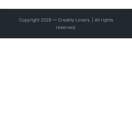
Copyright 2026 — Creality Lovers. | All rights
reserved.