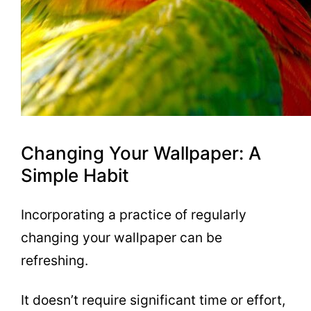
Changing Your Wallpaper: A
Simple Habit
Incorporating a practice of regularly
changing your wallpaper can be
refreshing.
It doesn’t require significant time or effort,