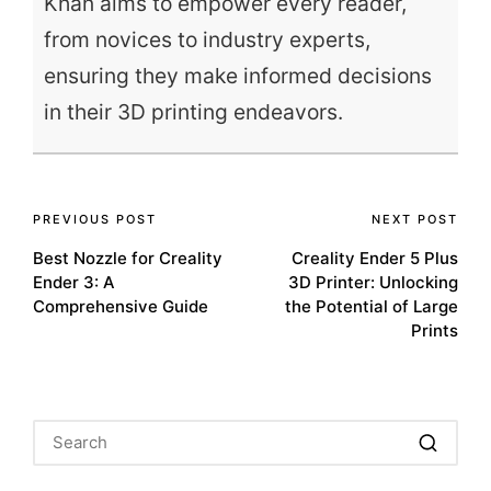
Khan aims to empower every reader,
from novices to industry experts,
ensuring they make informed decisions
in their 3D printing endeavors.
Post
PREVIOUS POST
NEXT POST
Best Nozzle for Creality
Creality Ender 5 Plus
navigation
Ender 3: A
3D Printer: Unlocking
Comprehensive Guide
the Potential of Large
Prints