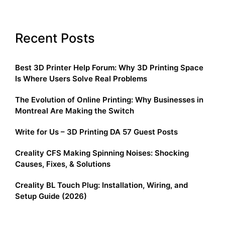
Recent Posts
Best 3D Printer Help Forum: Why 3D Printing Space
Is Where Users Solve Real Problems
The Evolution of Online Printing: Why Businesses in
Montreal Are Making the Switch
Write for Us – 3D Printing DA 57 Guest Posts
Creality CFS Making Spinning Noises: Shocking
Causes, Fixes, & Solutions
Creality BL Touch Plug: Installation, Wiring, and
Setup Guide (2026)