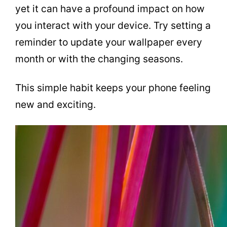
yet it can have a profound impact on how
you interact with your device. Try setting a
reminder to update your wallpaper every
month or with the changing seasons.
This simple habit keeps your phone feeling
new and exciting.