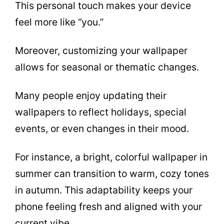
This personal touch makes your device
feel more like “you.”
Moreover, customizing your wallpaper
allows for seasonal or thematic changes.
Many people enjoy updating their
wallpapers to reflect holidays, special
events, or even changes in their mood.
For instance, a bright, colorful wallpaper in
summer can transition to warm, cozy tones
in autumn. This adaptability keeps your
phone feeling fresh and aligned with your
current vibe.