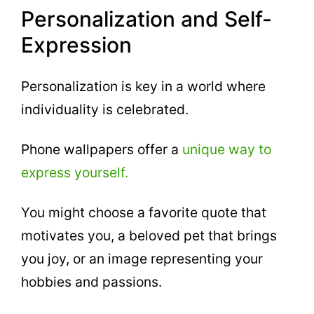
Personalization and Self-
Expression
Personalization is key in a world where
individuality is celebrated.
Phone wallpapers offer a
unique way to
express yourself.
You might choose a favorite quote that
motivates you, a beloved pet that brings
you joy, or an image representing your
hobbies and passions.