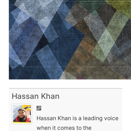
Hassan Khan
Hassan Khan is a leading voice
when it comes to the