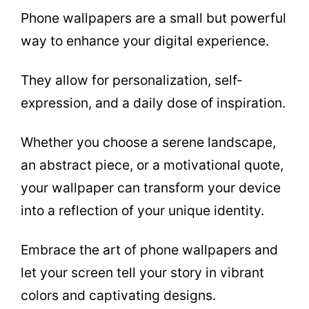
Phone wallpapers are a small but powerful
way to enhance your digital experience.
They allow for personalization, self-
expression, and a daily dose of inspiration.
Whether you choose a serene landscape,
an abstract piece, or a motivational quote,
your wallpaper can transform your device
into a reflection of your unique identity.
Embrace the art of phone wallpapers and
let your screen tell your story in vibrant
colors and captivating designs.