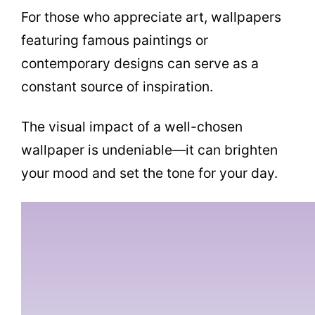
For those who appreciate art, wallpapers
featuring famous paintings or
contemporary designs can serve as a
constant source of inspiration.
The visual impact of a well-chosen
wallpaper is undeniable—it can brighten
your mood and set the tone for your day.