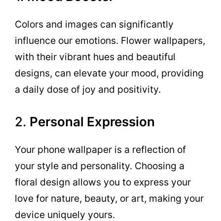
Colors and images can significantly
influence our emotions. Flower wallpapers,
with their vibrant hues and beautiful
designs, can elevate your mood, providing
a daily dose of joy and positivity.
2.
Personal Expression
Your phone wallpaper is a reflection of
your style and personality. Choosing a
floral design allows you to express your
love for nature, beauty, or art, making your
device uniquely yours.