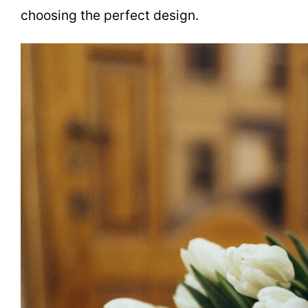
choosing the perfect design.