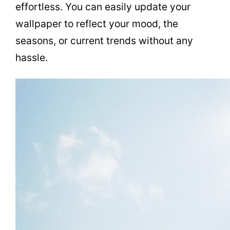
effortless. You can easily update your
wallpaper to reflect your mood, the
seasons, or current trends without any
hassle.