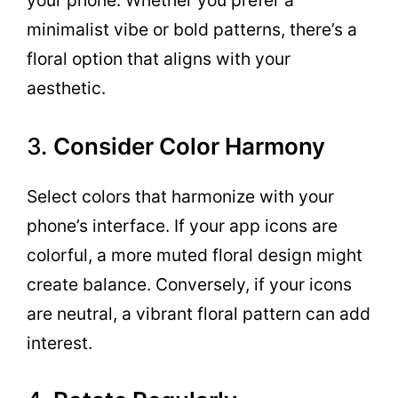
your phone. Whether you prefer a
minimalist vibe or bold patterns, there’s a
floral option that aligns with your
aesthetic.
3.
Consider Color Harmony
Select colors that harmonize with your
phone’s interface. If your app icons are
colorful, a more muted floral design might
create balance. Conversely, if your icons
are neutral, a vibrant floral pattern can add
interest.