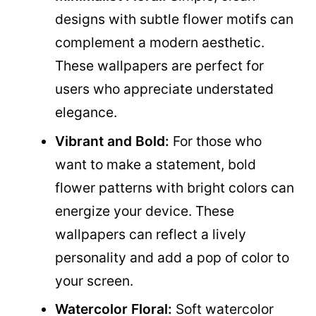
designs with subtle flower motifs can
complement a modern aesthetic.
These wallpapers are perfect for
users who appreciate understated
elegance.
Vibrant and Bold:
For those who
want to make a statement, bold
flower patterns with bright colors can
energize your device. These
wallpapers can reflect a lively
personality and add a pop of color to
your screen.
Watercolor Floral:
Soft watercolor