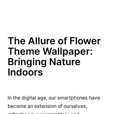
The Allure of Flower
Theme Wallpaper:
Bringing Nature
Indoors
In the digital age, our smartphones have
become an extension of ourselves,