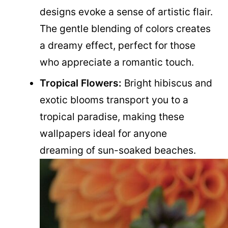
designs evoke a sense of artistic flair.
The gentle blending of colors creates
a dreamy effect, perfect for those
who appreciate a romantic touch.
Tropical Flowers:
Bright hibiscus and
exotic blooms transport you to a
tropical paradise, making these
wallpapers ideal for anyone
dreaming of sun-soaked beaches.