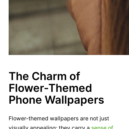
The Charm of
Flower-Themed
Phone Wallpapers
Flower-themed wallpapers are not just
visually appealing; they carry a
sense of