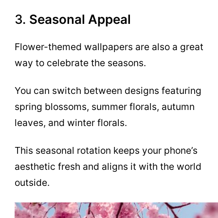
3.
Seasonal Appeal
Flower-themed wallpapers are also a great
way to celebrate the seasons.
You can switch between designs featuring
spring blossoms, summer florals, autumn
leaves, and winter florals.
This seasonal rotation keeps your phone’s
aesthetic fresh and aligns it with the world
outside.