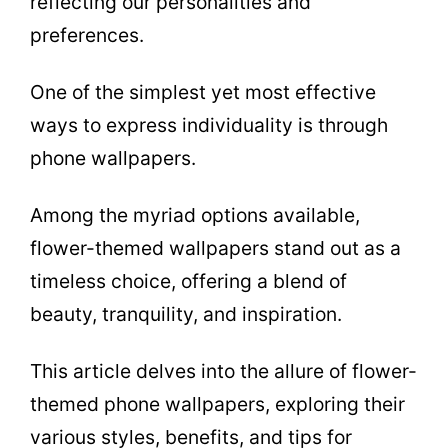
reflecting our personalities and
preferences.
One of the simplest yet most effective
ways to express individuality is through
phone wallpapers.
Among the myriad options available,
flower-themed wallpapers stand out as a
timeless choice, offering a blend of
beauty, tranquility, and inspiration.
This article delves into the allure of flower-
themed phone wallpapers, exploring their
various styles, benefits, and tips for