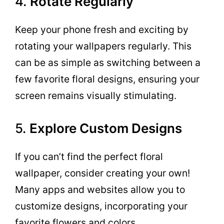
4.
Rotate Regularly
Keep your phone fresh and exciting by
rotating your wallpapers regularly. This
can be as simple as switching between a
few favorite floral designs, ensuring your
screen remains visually stimulating.
5.
Explore Custom Designs
If you can’t find the perfect floral
wallpaper, consider creating your own!
Many apps and websites allow you to
customize designs, incorporating your
favorite flowers and colors.