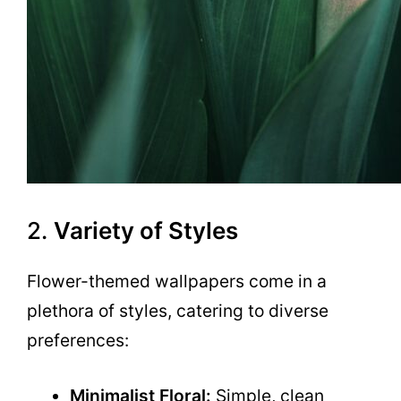
2.
Variety of Styles
Flower-themed wallpapers come in a
plethora of styles, catering to diverse
preferences:
Minimalist Floral:
Simple, clean