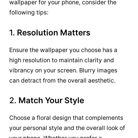
wallpaper for your phone, consider the
following tips:
1.
Resolution Matters
Ensure the wallpaper you choose has a
high resolution to maintain clarity and
vibrancy on your screen. Blurry images
can detract from the overall aesthetic.
2.
Match Your Style
Choose a floral design that complements
your personal style and the overall look of