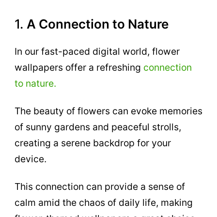
1.
A Connection to Nature
In our fast-paced digital world, flower
wallpapers offer a refreshing
connection
to nature.
The beauty of flowers can evoke memories
of sunny gardens and peaceful strolls,
creating a serene backdrop for your
device.
This connection can provide a sense of
calm amid the chaos of daily life, making