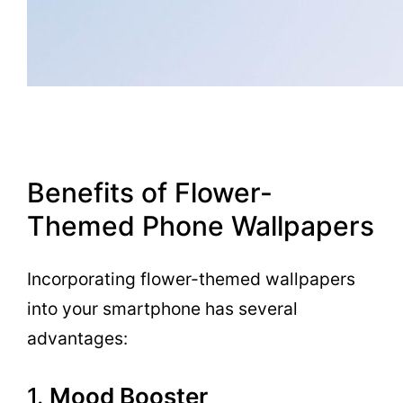
Benefits of Flower-
Themed Phone Wallpapers
Incorporating flower-themed wallpapers
into your smartphone has several
advantages:
1.
Mood Booster