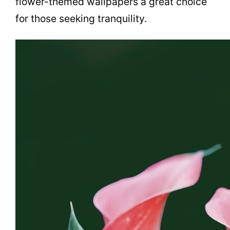
flower-themed wallpapers a great choice
for those seeking tranquility.