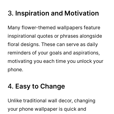
3.
Inspiration and Motivation
Many flower-themed wallpapers feature
inspirational quotes or phrases alongside
floral designs. These can serve as daily
reminders of your goals and aspirations,
motivating you each time you unlock your
phone.
4.
Easy to Change
Unlike traditional wall decor, changing
your phone wallpaper is quick and