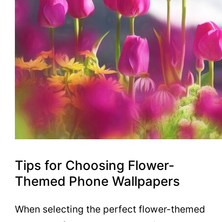
Tips for Choosing Flower-
Themed Phone Wallpapers
When selecting the perfect flower-themed