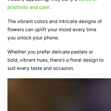
positivity and calm.
The vibrant colors and intricate designs of
flowers can uplift your mood every time
you unlock your phone.
Whether you prefer delicate pastels or
bold, vibrant hues, there’s a floral design to
suit every taste and occasion.