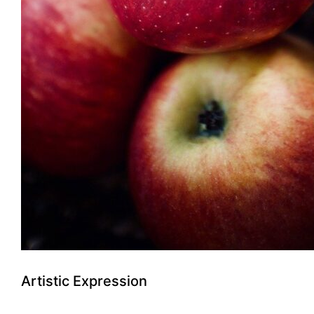
Artistic Expression