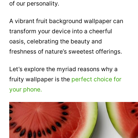
of our personality.
A vibrant fruit background wallpaper can
transform your device into a cheerful
oasis, celebrating the beauty and
freshness of nature’s sweetest offerings.
Let’s explore the myriad reasons why a
fruity wallpaper is the
perfect choice for
your phone.