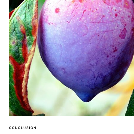
CONCLUSION