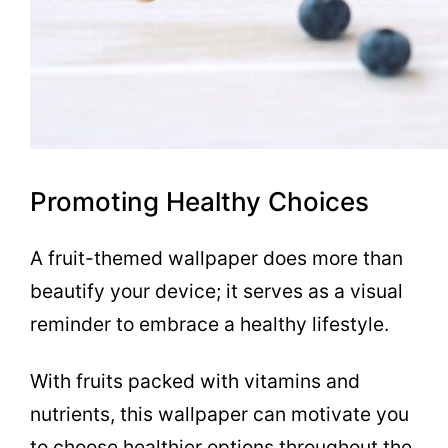
Promoting Healthy Choices
A fruit-themed wallpaper does more than
beautify your device; it serves as a visual
reminder to embrace a healthy lifestyle.
With fruits packed with vitamins and
nutrients, this wallpaper can motivate you
to choose healthier options throughout the