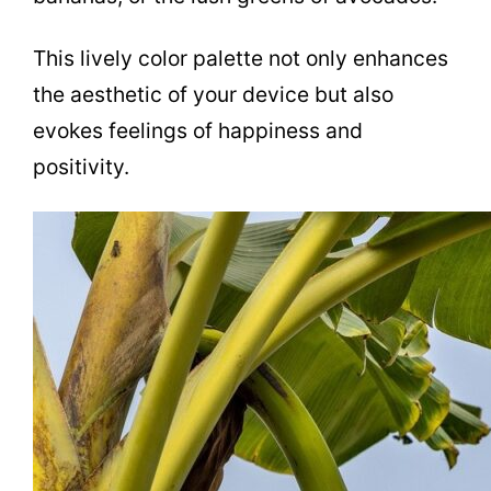
This lively color palette not only enhances
the aesthetic of your device but also
evokes feelings of happiness and
positivity.