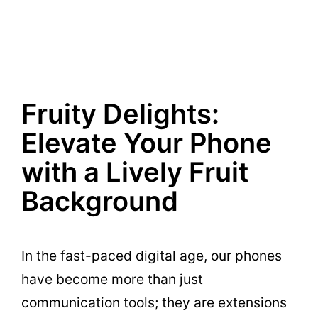
Fruity Delights:
Elevate Your Phone
with a Lively Fruit
Background
In the fast-paced digital age, our phones
have become more than just
communication tools; they are extensions