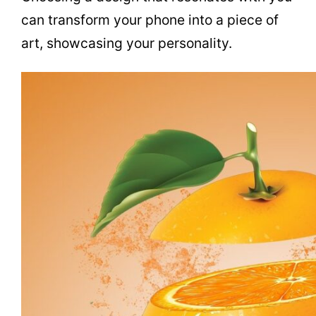
can transform your phone into a piece of
art, showcasing your personality.