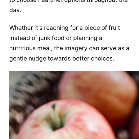
day.
Whether it’s reaching for a piece of fruit
instead of junk food or planning a
nutritious meal, the imagery can serve as a
gentle nudge towards better choices.