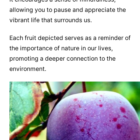
allowing you to pause and appreciate the
vibrant life that surrounds us.
Each fruit depicted serves as a reminder of
the importance of nature in our lives,
promoting a deeper connection to the
environment.