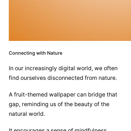
Connecting with Nature
In our increasingly digital world, we often
find ourselves disconnected from nature.
A fruit-themed wallpaper can bridge that
gap, reminding us of the beauty of the
natural world.
It encourages a sense of mindfulness,