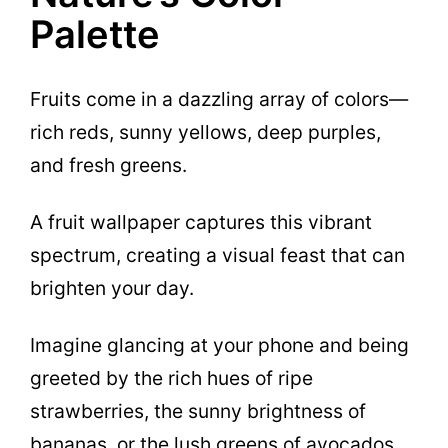
Palette
Fruits come in a dazzling array of colors—
rich reds, sunny yellows, deep purples,
and fresh greens.
A fruit wallpaper captures this vibrant
spectrum, creating a visual feast that can
brighten your day.
Imagine glancing at your phone and being
greeted by the rich hues of ripe
strawberries, the sunny brightness of
bananas, or the lush greens of avocados.