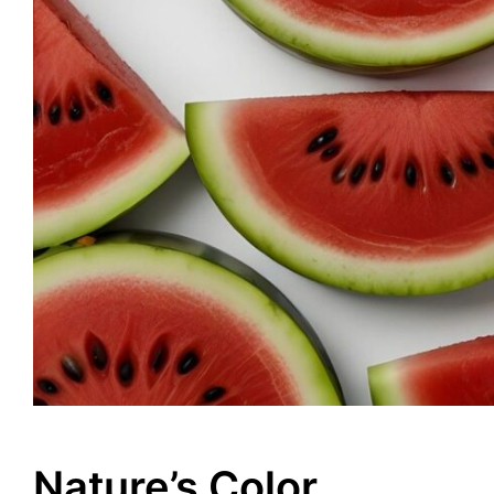
Nature’s Color