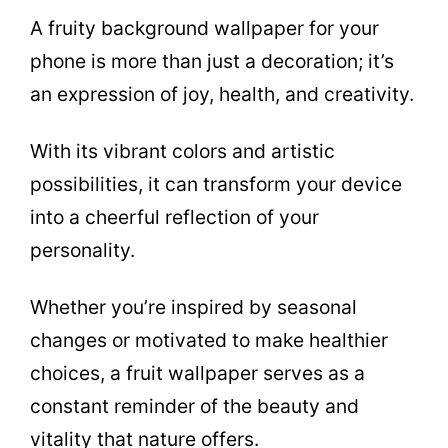
A fruity background wallpaper for your
phone is more than just a decoration; it’s
an expression of joy, health, and creativity.
With its vibrant colors and artistic
possibilities, it can transform your device
into a cheerful reflection of your
personality.
Whether you’re inspired by seasonal
changes or motivated to make healthier
choices, a fruit wallpaper serves as a
constant reminder of the beauty and
vitality that nature offers.