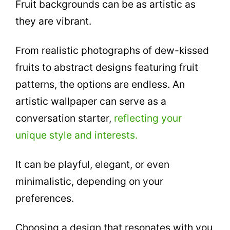
Fruit backgrounds can be as artistic as
they are vibrant.
From realistic photographs of dew-kissed
fruits to abstract designs featuring fruit
patterns, the options are endless. An
artistic wallpaper can serve as a
conversation starter,
reflecting your
unique style and interests.
It can be playful, elegant, or even
minimalistic, depending on your
preferences.
Choosing a design that resonates with you