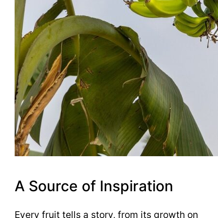
A Source of Inspiration
Every fruit tells a story, from its growth on