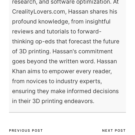
research, and software optimization. At
CrealityLovers.com, Hassan shares his
profound knowledge, from insightful
reviews and tutorials to forward-
thinking op-eds that forecast the future
of 3D printing. Hassan's commitment
goes beyond the written word. Hassan
Khan aims to empower every reader,
from novices to industry experts,
ensuring they make informed decisions
in their 3D printing endeavors.
Post
PREVIOUS POST
NEXT POST