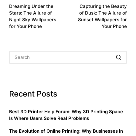
Dreaming Under the
Capturing the Beauty
navigation
Stars: The Allure of
of Dusk: The Allure of
Night Sky Wallpapers
Sunset Wallpapers for
for Your Phone
Your Phone
Recent Posts
Best 3D Printer Help Forum: Why 3D Printing Space
Is Where Users Solve Real Problems
The Evolution of Online Printing: Why Businesses in