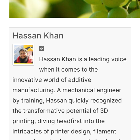
Hassan Khan
Hassan Khan is a leading voice
when it comes to the
innovative world of additive
manufacturing. A mechanical engineer
by training, Hassan quickly recognized
the transformative potential of 3D
printing, diving headfirst into the
intricacies of printer design, filament