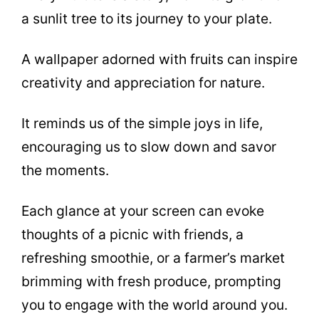
a sunlit tree to its journey to your plate.
A wallpaper adorned with fruits can inspire
creativity and appreciation for nature.
It reminds us of the simple joys in life,
encouraging us to slow down and savor
the moments.
Each glance at your screen can evoke
thoughts of a picnic with friends, a
refreshing smoothie, or a farmer’s market
brimming with fresh produce, prompting
you to engage with the world around you.