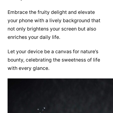
Embrace the fruity delight and elevate
your phone with a lively background that
not only brightens your screen but also
enriches your daily life.
Let your device be a canvas for nature’s
bounty, celebrating the sweetness of life
with every glance.