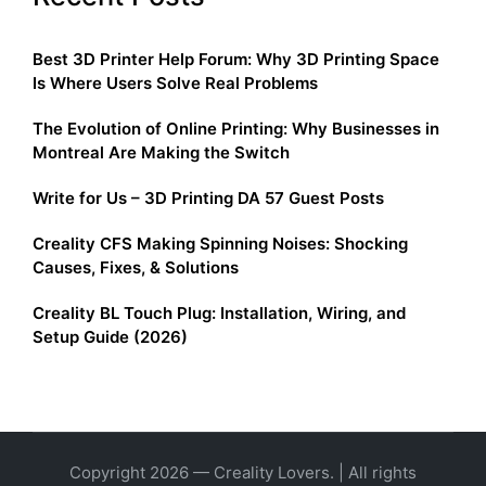
Best 3D Printer Help Forum: Why 3D Printing Space
Is Where Users Solve Real Problems
The Evolution of Online Printing: Why Businesses in
Montreal Are Making the Switch
Write for Us – 3D Printing DA 57 Guest Posts
Creality CFS Making Spinning Noises: Shocking
Causes, Fixes, & Solutions
Creality BL Touch Plug: Installation, Wiring, and
Setup Guide (2026)
Copyright 2026 — Creality Lovers. | All rights