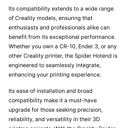
Its compatibility extends to a wide range
of Creality models, ensuring that
enthusiasts and professionals alike can
benefit from its exceptional performance.
Whether you own a CR-10, Ender 3, or any
other Creality printer, the Spider Hotend is
engineered to seamlessly integrate,
enhancing your printing experience.
Its ease of installation and broad
compatibility make it a must-have
upgrade for those seeking precision,
reliability, and versatility in their 3D