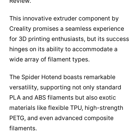
Review.
This innovative extruder component by
Creality promises a seamless experience
for 3D printing enthusiasts, but its success
hinges on its ability to accommodate a
wide array of filament types.
The Spider Hotend boasts remarkable
versatility, supporting not only standard
PLA and ABS filaments but also exotic
materials like flexible TPU, high-strength
PETG, and even advanced composite
filaments.