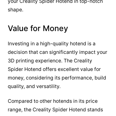
your Creality Spider Hotend in top-notch
shape.
Value for Money
Investing in a high-quality hotend is a
decision that can significantly impact your
3D printing experience. The Creality
Spider Hotend offers excellent value for
money, considering its performance, build
quality, and versatility.
Compared to other hotends in its price
range, the Creality Spider Hotend stands