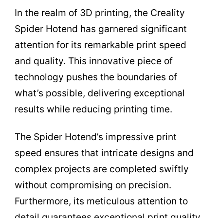
In the realm of 3D printing, the Creality
Spider Hotend has garnered significant
attention for its remarkable print speed
and quality. This innovative piece of
technology pushes the boundaries of
what’s possible, delivering exceptional
results while reducing printing time.
The Spider Hotend’s impressive print
speed ensures that intricate designs and
complex projects are completed swiftly
without compromising on precision.
Furthermore, its meticulous attention to
detail guarantees exceptional print quality,