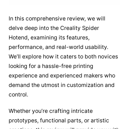
In this comprehensive review, we will
delve deep into the Creality Spider
Hotend, examining its features,
performance, and real-world usability.
We’ll explore how it caters to both novices
looking for a hassle-free printing
experience and experienced makers who
demand the utmost in customization and
control.
Whether you’re crafting intricate
prototypes, functional parts, or artistic