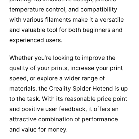
temperature control, and compatibility
with various filaments make it a versatile
and valuable tool for both beginners and
experienced users.
Whether you’re looking to improve the
quality of your prints, increase your print
speed, or explore a wider range of
materials, the Creality Spider Hotend is up
to the task. With its reasonable price point
and positive user feedback, it offers an
attractive combination of performance
and value for money.