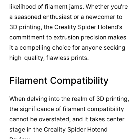
likelihood of filament jams. Whether you’re
a seasoned enthusiast or a newcomer to
3D printing, the Creality Spider Hotend’s
commitment to extrusion precision makes
it a compelling choice for anyone seeking
high-quality, flawless prints.
Filament Compatibility
When delving into the realm of 3D printing,
the significance of filament compatibility
cannot be overstated, and it takes center
stage in the Creality Spider Hotend