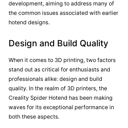
development, aiming to address many of
the common issues associated with earlier
hotend designs.
Design and Build Quality
When it comes to 3D printing, two factors
stand out as critical for enthusiasts and
professionals alike: design and build
quality. In the realm of 3D printers, the
Creality Spider Hotend has been making
waves for its exceptional performance in
both these aspects.