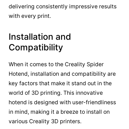
delivering consistently impressive results
with every print.
Installation and
Compatibility
When it comes to the Creality Spider
Hotend, installation and compatibility are
key factors that make it stand out in the
world of 3D printing. This innovative
hotend is designed with user-friendliness
in mind, making it a breeze to install on
various Creality 3D printers.