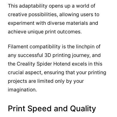
This adaptability opens up a world of
creative possibilities, allowing users to
experiment with diverse materials and
achieve unique print outcomes.
Filament compatibility is the linchpin of
any successful 3D printing journey, and
the Creality Spider Hotend excels in this
crucial aspect, ensuring that your printing
projects are limited only by your
imagination.
Print Speed and Quality