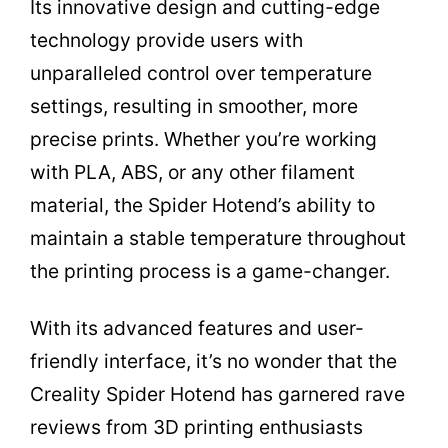
Its innovative design and cutting-edge
technology provide users with
unparalleled control over temperature
settings, resulting in smoother, more
precise prints. Whether you’re working
with PLA, ABS, or any other filament
material, the Spider Hotend’s ability to
maintain a stable temperature throughout
the printing process is a game-changer.
With its advanced features and user-
friendly interface, it’s no wonder that the
Creality Spider Hotend has garnered rave
reviews from 3D printing enthusiasts