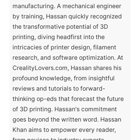
manufacturing. A mechanical engineer
by training, Hassan quickly recognized
the transformative potential of 3D
printing, diving headfirst into the
intricacies of printer design, filament
research, and software optimization. At
CrealityLovers.com, Hassan shares his
profound knowledge, from insightful
reviews and tutorials to forward-
thinking op-eds that forecast the future
of 3D printing. Hassan's commitment
goes beyond the written word. Hassan
Khan aims to empower every reader,