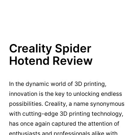
Creality Spider
Hotend Review
In the dynamic world of 3D printing,
innovation is the key to unlocking endless
possibilities. Creality, a name synonymous
with cutting-edge 3D printing technology,
has once again captured the attention of
enthusiasts and professionals alike with