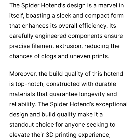
The Spider Hotend’s design is a marvel in
itself, boasting a sleek and compact form
that enhances its overall efficiency. Its
carefully engineered components ensure
precise filament extrusion, reducing the
chances of clogs and uneven prints.
Moreover, the build quality of this hotend
is top-notch, constructed with durable
materials that guarantee longevity and
reliability. The Spider Hotend’s exceptional
design and build quality make it a
standout choice for anyone seeking to
elevate their 3D printing experience,