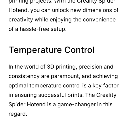
printing projects. With the Creality Spider
Hotend, you can unlock new dimensions of
creativity while enjoying the convenience
of a hassle-free setup.
Temperature Control
In the world of 3D printing, precision and
consistency are paramount, and achieving
optimal temperature control is a key factor
in ensuring successful prints. The Creality
Spider Hotend is a game-changer in this
regard.