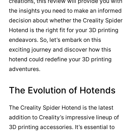
creations, this review will provide you with
the insights you need to make an informed
decision about whether the Creality Spider
Hotend is the right fit for your 3D printing
endeavors. So, let’s embark on this
exciting journey and discover how this
hotend could redefine your 3D printing
adventures.
The Evolution of Hotends
The Creality Spider Hotend is the latest
addition to Creality’s impressive lineup of
3D printing accessories. It’s essential to