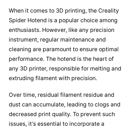
When it comes to 3D printing, the Creality
Spider Hotend is a popular choice among
enthusiasts. However, like any precision
instrument, regular maintenance and
cleaning are paramount to ensure optimal
performance. The hotend is the heart of
any 3D printer, responsible for melting and
extruding filament with precision.
Over time, residual filament residue and
dust can accumulate, leading to clogs and
decreased print quality. To prevent such
issues, it’s essential to incorporate a