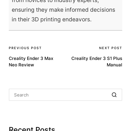
from novices to industry experts,
ensuring they make informed decisions
in their 3D printing endeavors.
Post
PREVIOUS POST
NEXT POST
Creality Ender 3 Max
Creality Ender 3 S1 Plus
navigation
Neo Review
Manual
Recent Posts