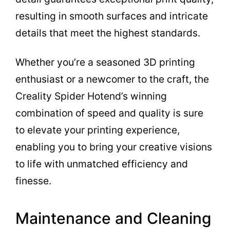
resulting in smooth surfaces and intricate
details that meet the highest standards.
Whether you’re a seasoned 3D printing
enthusiast or a newcomer to the craft, the
Creality Spider Hotend’s winning
combination of speed and quality is sure
to elevate your printing experience,
enabling you to bring your creative visions
to life with unmatched efficiency and
finesse.
Maintenance and Cleaning