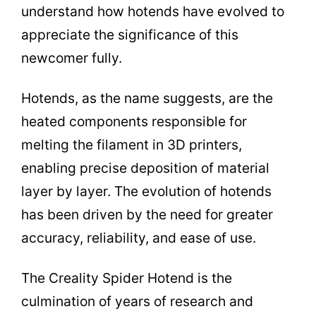
understand how hotends have evolved to
appreciate the significance of this
newcomer fully.
Hotends, as the name suggests, are the
heated components responsible for
melting the filament in 3D printers,
enabling precise deposition of material
layer by layer. The evolution of hotends
has been driven by the need for greater
accuracy, reliability, and ease of use.
The Creality Spider Hotend is the
culmination of years of research and