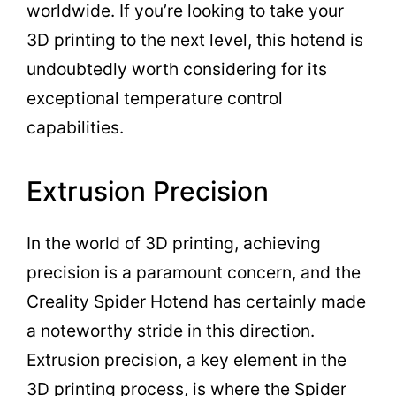
worldwide. If you’re looking to take your
3D printing to the next level, this hotend is
undoubtedly worth considering for its
exceptional temperature control
capabilities.
Extrusion Precision
In the world of 3D printing, achieving
precision is a paramount concern, and the
Creality Spider Hotend has certainly made
a noteworthy stride in this direction.
Extrusion precision, a key element in the
3D printing process, is where the Spider