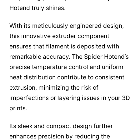
Hotend truly shines.
With its meticulously engineered design,
this innovative extruder component
ensures that filament is deposited with
remarkable accuracy. The Spider Hotend’s
precise temperature control and uniform
heat distribution contribute to consistent
extrusion, minimizing the risk of
imperfections or layering issues in your 3D
prints.
Its sleek and compact design further
enhances precision by reducing the