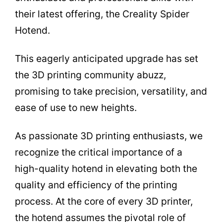
their latest offering, the Creality Spider
Hotend.
This eagerly anticipated upgrade has set
the 3D printing community abuzz,
promising to take precision, versatility, and
ease of use to new heights.
As passionate 3D printing enthusiasts, we
recognize the critical importance of a
high-quality hotend in elevating both the
quality and efficiency of the printing
process. At the core of every 3D printer,
the hotend assumes the pivotal role of