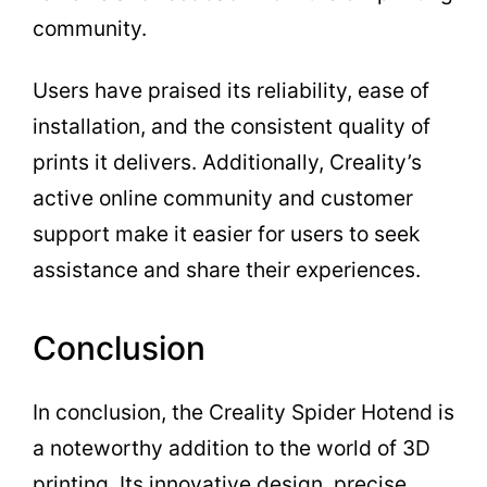
community.
Users have praised its reliability, ease of
installation, and the consistent quality of
prints it delivers. Additionally, Creality’s
active online community and customer
support make it easier for users to seek
assistance and share their experiences.
Conclusion
In conclusion, the Creality Spider Hotend is
a noteworthy addition to the world of 3D
printing. Its innovative design, precise