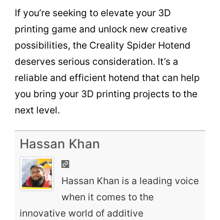
If you’re seeking to elevate your 3D
printing game and unlock new creative
possibilities, the Creality Spider Hotend
deserves serious consideration. It’s a
reliable and efficient hotend that can help
you bring your 3D printing projects to the
next level.
Hassan Khan
Hassan Khan is a leading voice
when it comes to the
innovative world of additive