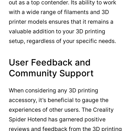
out as a top contender. Its ability to work
with a wide range of filaments and 3D
printer models ensures that it remains a
valuable addition to your 3D printing
setup, regardless of your specific needs.
User Feedback and
Community Support
When considering any 3D printing
accessory, it’s beneficial to gauge the
experiences of other users. The Creality
Spider Hotend has garnered positive
reviews and feedback from the 3D printing