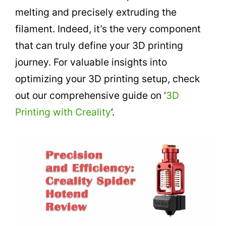
melting and precisely extruding the
filament. Indeed, it’s the very component
that can truly define your 3D printing
journey. For valuable insights into
optimizing your 3D printing setup, check
out our comprehensive guide on ‘
3D
Printing with Creality
‘.