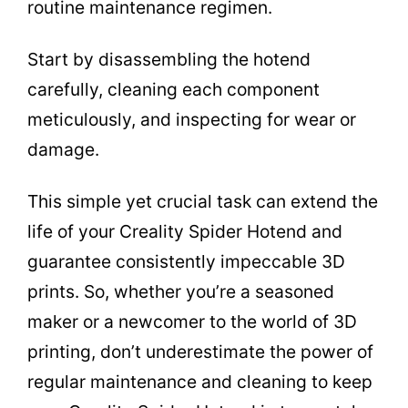
routine maintenance regimen.
Start by disassembling the hotend
carefully, cleaning each component
meticulously, and inspecting for wear or
damage.
This simple yet crucial task can extend the
life of your Creality Spider Hotend and
guarantee consistently impeccable 3D
prints. So, whether you’re a seasoned
maker or a newcomer to the world of 3D
printing, don’t underestimate the power of
regular maintenance and cleaning to keep