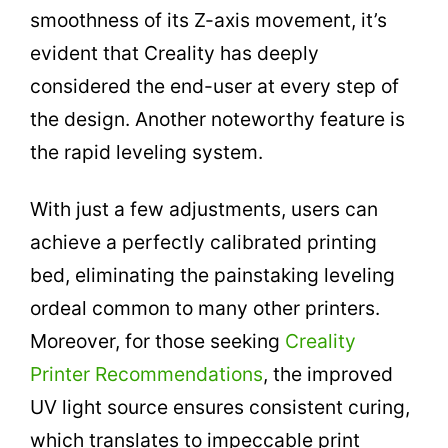
smoothness of its Z-axis movement, it’s
evident that Creality has deeply
considered the end-user at every step of
the design. Another noteworthy feature is
the rapid leveling system.
With just a few adjustments, users can
achieve a perfectly calibrated printing
bed, eliminating the painstaking leveling
ordeal common to many other printers.
Moreover, for those seeking
Creality
Printer Recommendations
, the improved
UV light source ensures consistent curing,
which translates to impeccable print