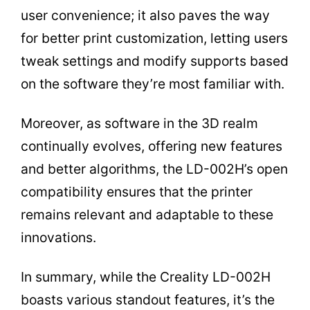
user convenience; it also paves the way
for better print customization, letting users
tweak settings and modify supports based
on the software they’re most familiar with.
Moreover, as software in the 3D realm
continually evolves, offering new features
and better algorithms, the LD-002H’s open
compatibility ensures that the printer
remains relevant and adaptable to these
innovations.
In summary, while the Creality LD-002H
boasts various standout features, it’s the