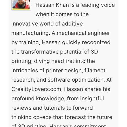
Hassan Khan is a leading voice
when it comes to the
innovative world of additive
manufacturing. A mechanical engineer
by training, Hassan quickly recognized
the transformative potential of 3D
printing, diving headfirst into the
intricacies of printer design, filament
research, and software optimization. At
CrealityLovers.com, Hassan shares his
profound knowledge, from insightful
reviews and tutorials to forward-
thinking op-eds that forecast the future
of 3D printing. Hassan's commitment