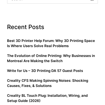
Recent Posts
Best 3D Printer Help Forum: Why 3D Printing Space
Is Where Users Solve Real Problems
The Evolution of Online Printing: Why Businesses in
Montreal Are Making the Switch
Write for Us – 3D Printing DA 57 Guest Posts
Creality CFS Making Spinning Noises: Shocking
Causes, Fixes, & Solutions
Creality BL Touch Plug: Installation, Wiring, and
Setup Guide (2026)