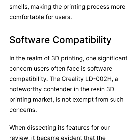
smells, making the printing process more
comfortable for users.
Software Compatibility
In the realm of 3D printing, one significant
concern users often face is software
compatibility. The Creality LD-002H, a
noteworthy contender in the resin 3D
printing market, is not exempt from such
concerns.
When dissecting its features for our
review, it became evident that the