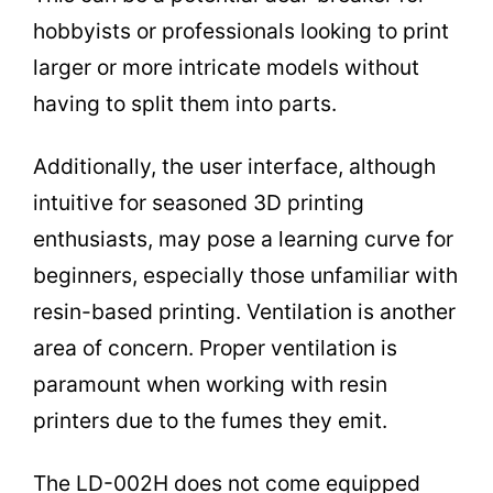
hobbyists or professionals looking to print
larger or more intricate models without
having to split them into parts.
Additionally, the user interface, although
intuitive for seasoned 3D printing
enthusiasts, may pose a learning curve for
beginners, especially those unfamiliar with
resin-based printing. Ventilation is another
area of concern. Proper ventilation is
paramount when working with resin
printers due to the fumes they emit.
The LD-002H does not come equipped