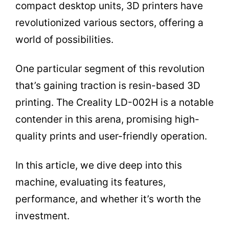
compact desktop units, 3D printers have
revolutionized various sectors, offering a
world of possibilities.
One particular segment of this revolution
that’s gaining traction is resin-based 3D
printing. The Creality LD-002H is a notable
contender in this arena, promising high-
quality prints and user-friendly operation.
In this article, we dive deep into this
machine, evaluating its features,
performance, and whether it’s worth the
investment.