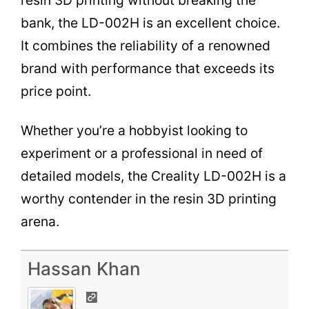
resin 3D printing without breaking the
bank, the LD-002H is an excellent choice.
It combines the reliability of a renowned
brand with performance that exceeds its
price point.
Whether you’re a hobbyist looking to
experiment or a professional in need of
detailed models, the Creality LD-002H is a
worthy contender in the resin 3D printing
arena.
Hassan Khan