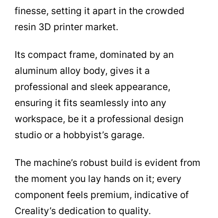
finesse, setting it apart in the crowded
resin 3D printer market.
Its compact frame, dominated by an
aluminum alloy body, gives it a
professional and sleek appearance,
ensuring it fits seamlessly into any
workspace, be it a professional design
studio or a hobbyist’s garage.
The machine’s robust build is evident from
the moment you lay hands on it; every
component feels premium, indicative of
Creality’s dedication to quality.