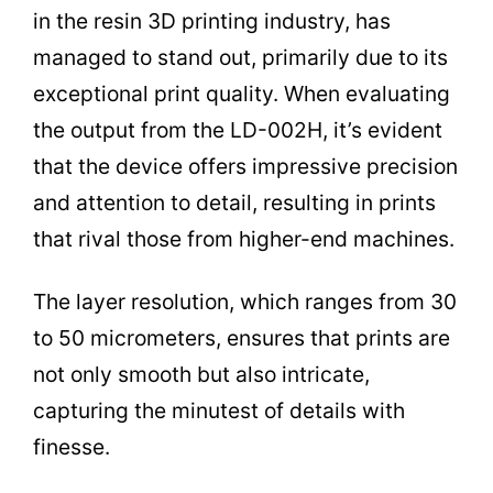
in the resin 3D printing industry, has
managed to stand out, primarily due to its
exceptional print quality. When evaluating
the output from the LD-002H, it’s evident
that the device offers impressive precision
and attention to detail, resulting in prints
that rival those from higher-end machines.
The layer resolution, which ranges from 30
to 50 micrometers, ensures that prints are
not only smooth but also intricate,
capturing the minutest of details with
finesse.