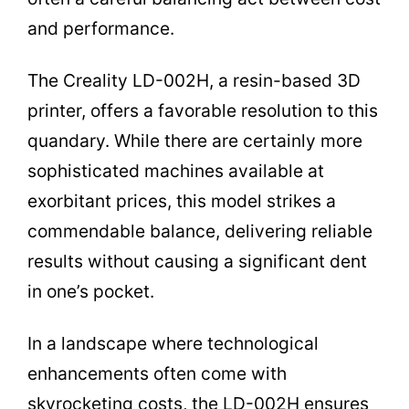
and performance.
The Creality LD-002H, a resin-based 3D
printer, offers a favorable resolution to this
quandary. While there are certainly more
sophisticated machines available at
exorbitant prices, this model strikes a
commendable balance, delivering reliable
results without causing a significant dent
in one’s pocket.
In a landscape where technological
enhancements often come with
skyrocketing costs, the LD-002H ensures