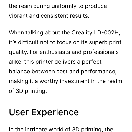
the resin curing uniformly to produce
vibrant and consistent results.
When talking about the Creality LD-002H,
it’s difficult not to focus on its superb print
quality. For enthusiasts and professionals
alike, this printer delivers a perfect
balance between cost and performance,
making it a worthy investment in the realm
of 3D printing.
User Experience
In the intricate world of 3D printing, the