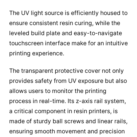
The UV light source is efficiently housed to
ensure consistent resin curing, while the
leveled build plate and easy-to-navigate
touchscreen interface make for an intuitive
printing experience.
The transparent protective cover not only
provides safety from UV exposure but also
allows users to monitor the printing
process in real-time. Its z-axis rail system,
a critical component in resin printers, is
made of sturdy ball screws and linear rails,
ensuring smooth movement and precision