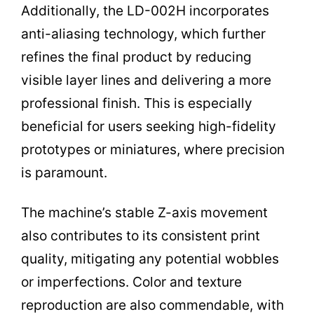
Additionally, the LD-002H incorporates
anti-aliasing technology, which further
refines the final product by reducing
visible layer lines and delivering a more
professional finish. This is especially
beneficial for users seeking high-fidelity
prototypes or miniatures, where precision
is paramount.
The machine’s stable Z-axis movement
also contributes to its consistent print
quality, mitigating any potential wobbles
or imperfections. Color and texture
reproduction are also commendable, with