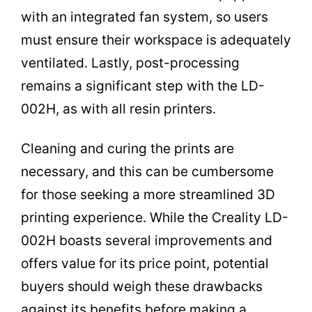
with an integrated fan system, so users
must ensure their workspace is adequately
ventilated. Lastly, post-processing
remains a significant step with the LD-
002H, as with all resin printers.
Cleaning and curing the prints are
necessary, and this can be cumbersome
for those seeking a more streamlined 3D
printing experience. While the Creality LD-
002H boasts several improvements and
offers value for its price point, potential
buyers should weigh these drawbacks
against its benefits before making a