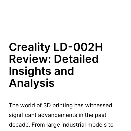
Creality LD-002H
Review: Detailed
Insights and
Analysis
The world of 3D printing has witnessed
significant advancements in the past
decade. From large industrial models to