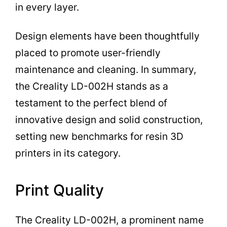
in every layer.
Design elements have been thoughtfully
placed to promote user-friendly
maintenance and cleaning. In summary,
the Creality LD-002H stands as a
testament to the perfect blend of
innovative design and solid construction,
setting new benchmarks for resin 3D
printers in its category.
Print Quality
The Creality LD-002H, a prominent name