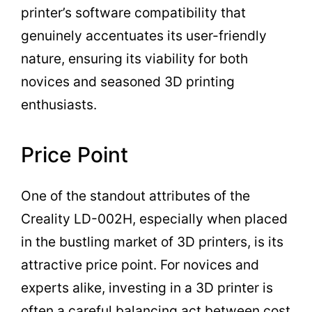
printer’s software compatibility that
genuinely accentuates its user-friendly
nature, ensuring its viability for both
novices and seasoned 3D printing
enthusiasts.
Price Point
One of the standout attributes of the
Creality LD-002H, especially when placed
in the bustling market of 3D printers, is its
attractive price point. For novices and
experts alike, investing in a 3D printer is
often a careful balancing act between cost