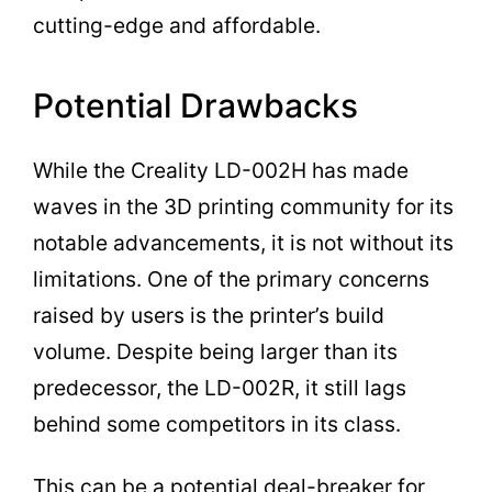
cutting-edge and affordable.
Potential Drawbacks
While the Creality LD-002H has made
waves in the 3D printing community for its
notable advancements, it is not without its
limitations. One of the primary concerns
raised by users is the printer’s build
volume. Despite being larger than its
predecessor, the LD-002R, it still lags
behind some competitors in its class.
This can be a potential deal-breaker for