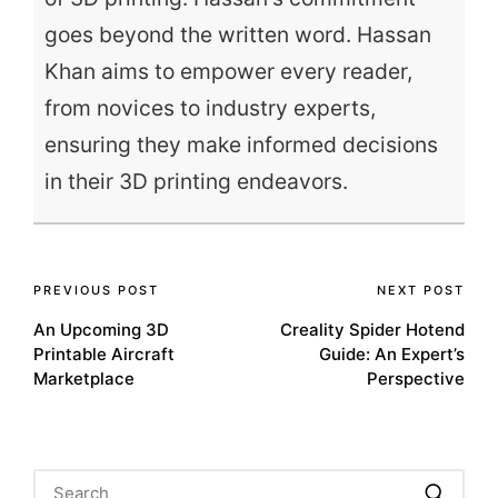
goes beyond the written word. Hassan
Khan aims to empower every reader,
from novices to industry experts,
ensuring they make informed decisions
in their 3D printing endeavors.
Post
PREVIOUS POST
NEXT POST
An Upcoming 3D
Creality Spider Hotend
navigation
Printable Aircraft
Guide: An Expert’s
Marketplace
Perspective