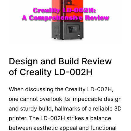
Design and Build Review
of Creality LD-002H
When discussing the Creality LD-002H,
one cannot overlook its impeccable design
and sturdy build, hallmarks of a reliable 3D
printer. The LD-002H strikes a balance
between aesthetic appeal and functional