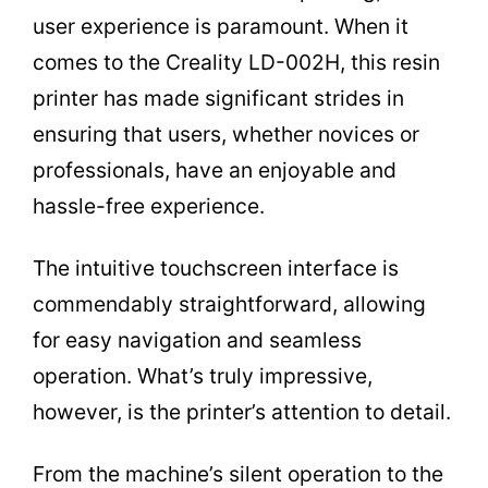
user experience is paramount. When it
comes to the Creality LD-002H, this resin
printer has made significant strides in
ensuring that users, whether novices or
professionals, have an enjoyable and
hassle-free experience.
The intuitive touchscreen interface is
commendably straightforward, allowing
for easy navigation and seamless
operation. What’s truly impressive,
however, is the printer’s attention to detail.
From the machine’s silent operation to the