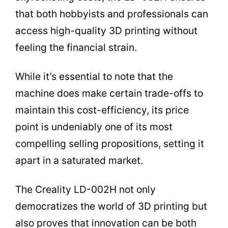
that both hobbyists and professionals can
access high-quality 3D printing without
feeling the financial strain.
While it’s essential to note that the
machine does make certain trade-offs to
maintain this cost-efficiency, its price
point is undeniably one of its most
compelling selling propositions, setting it
apart in a saturated market.
The Creality LD-002H not only
democratizes the world of 3D printing but
also proves that innovation can be both