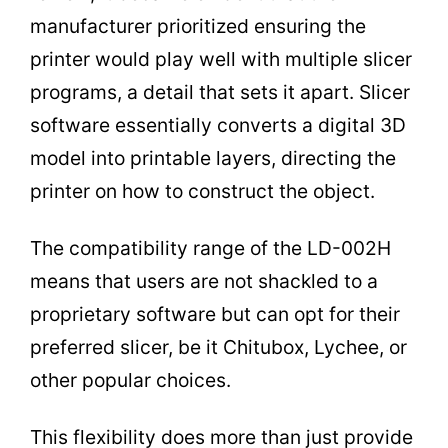
manufacturer prioritized ensuring the
printer would play well with multiple slicer
programs, a detail that sets it apart. Slicer
software essentially converts a digital 3D
model into printable layers, directing the
printer on how to construct the object.
The compatibility range of the LD-002H
means that users are not shackled to a
proprietary software but can opt for their
preferred slicer, be it Chitubox, Lychee, or
other popular choices.
This flexibility does more than just provide