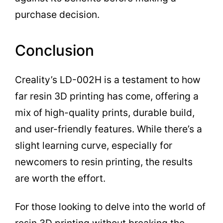
purchase decision.
Conclusion
Creality’s LD-002H is a testament to how
far resin 3D printing has come, offering a
mix of high-quality prints, durable build,
and user-friendly features. While there’s a
slight learning curve, especially for
newcomers to resin printing, the results
are worth the effort.
For those looking to delve into the world of