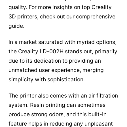
quality. For more insights on top Creality
3D printers, check out our comprehensive
guide.
In a market saturated with myriad options,
the Creality LD-002H stands out, primarily
due to its dedication to providing an
unmatched user experience, merging
simplicity with sophistication.
The printer also comes with an air filtration
system. Resin printing can sometimes
produce strong odors, and this built-in
feature helps in reducing any unpleasant