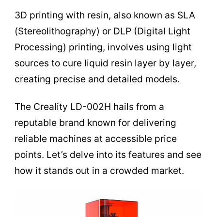
3D printing with resin, also known as SLA
(Stereolithography) or DLP (Digital Light
Processing) printing, involves using light
sources to cure liquid resin layer by layer,
creating precise and detailed models.
The Creality LD-002H hails from a
reputable brand known for delivering
reliable machines at accessible price
points. Let’s delve into its features and see
how it stands out in a crowded market.