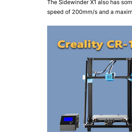
The Sidewinder X1 also has some
speed of 200mm/s and a maximu