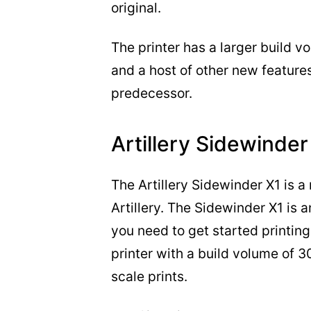
original.
The printer has a larger build 
and a host of other new features
predecessor.
Artillery Sidewinder
The Artillery Sidewinder X1 is 
Artillery. The Sidewinder X1 is 
you need to get started printing, 
printer with a build volume of
scale prints.