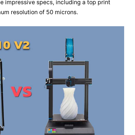
 impressive specs, including a top print
m resolution of 50 microns.