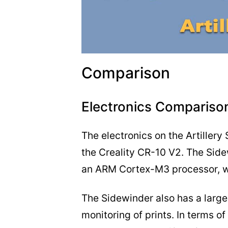
Comparison
Electronics Compariso
The electronics on the Artillery
the Creality CR-10 V2. The Sid
an ARM Cortex-M3 processor, wh
The Sidewinder also has a larger
monitoring of prints. In terms o