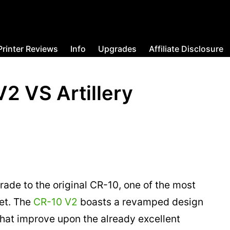
Printer Reviews
Info
Upgrades
Affiliate Disclosure
V2 VS Artillery
rade to the original CR-10, one of the most
et. The
CR-10 V2
boasts a revamped design
hat improve upon the already excellent