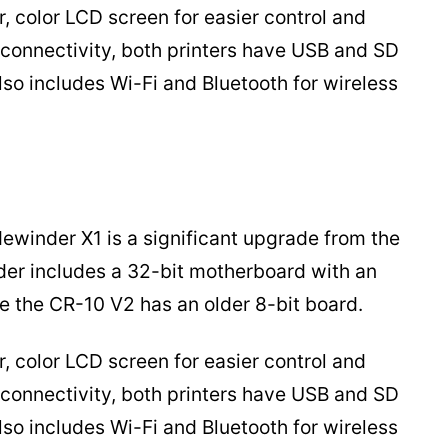
, color LCD screen for easier control and
f connectivity, both printers have USB and SD
lso includes Wi-Fi and Bluetooth for wireless
dewinder X1 is a significant upgrade from the
der includes a 32-bit motherboard with an
 the CR-10 V2 has an older 8-bit board.
, color LCD screen for easier control and
f connectivity, both printers have USB and SD
lso includes Wi-Fi and Bluetooth for wireless