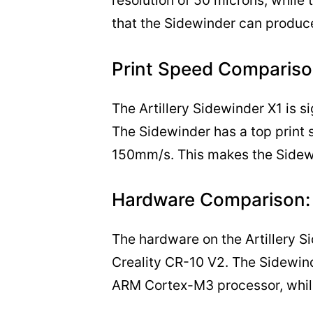
resolution of 50 microns, while
that the Sidewinder can produce 
Print Speed Compariso
The Artillery Sidewinder X1 is si
The Sidewinder has a top print
150mm/s. This makes the Sidewin
Hardware Comparison:
The hardware on the Artillery Si
Creality CR-10 V2. The Sidewin
ARM Cortex-M3 processor, while