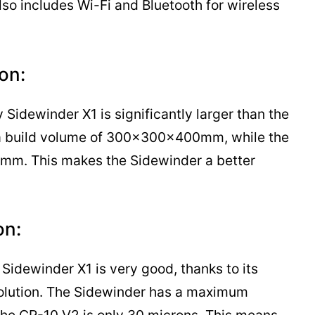
lso includes Wi-Fi and Bluetooth for wireless
on:
 Sidewinder X1 is significantly larger than the
a build volume of 300x300x400mm, while the
m. This makes the Sidewinder a better
on:
y Sidewinder X1 is very good, thanks to its
solution. The Sidewinder has a maximum