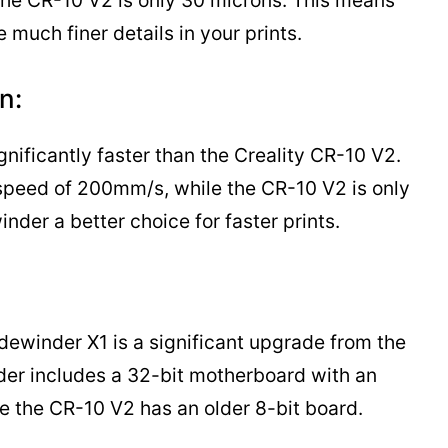
 the CR-10 V2 is only 30 microns. This means
much finer details in your prints.
n:
gnificantly faster than the Creality CR-10 V2.
 speed of 200mm/s, while the CR-10 V2 is only
der a better choice for faster prints.
dewinder X1 is a significant upgrade from the
der includes a 32-bit motherboard with an
 the CR-10 V2 has an older 8-bit board.