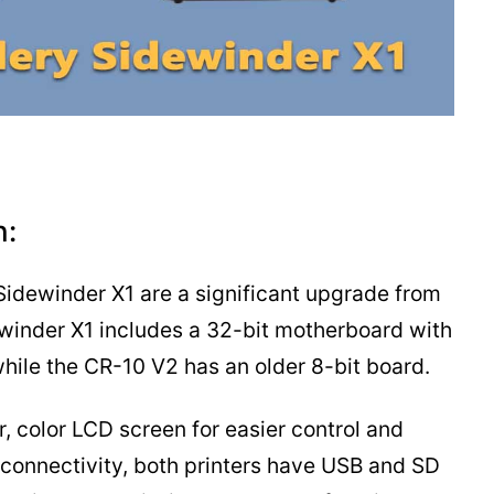
n:
 Sidewinder X1 are a significant upgrade from
ewinder X1 includes a 32-bit motherboard with
ile the CR-10 V2 has an older 8-bit board.
, color LCD screen for easier control and
f connectivity, both printers have USB and SD