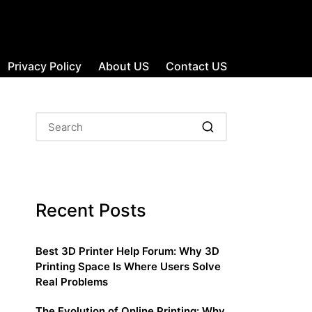
Privacy Policy
About US
Contact US
Recent Posts
Best 3D Printer Help Forum: Why 3D
Printing Space Is Where Users Solve
Real Problems
The Evolution of Online Printing: Why