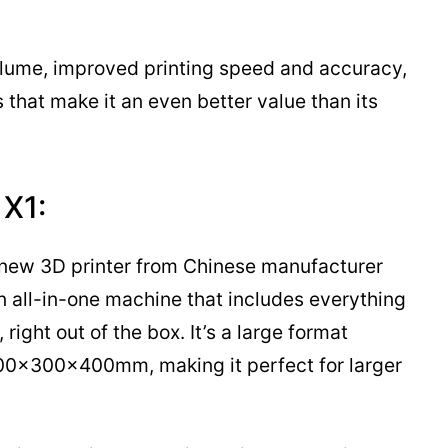
volume, improved printing speed and accuracy,
 that make it an even better value than its
 X1:
a new 3D printer from Chinese manufacturer
an all-in-one machine that includes everything
right out of the box. It’s a large format
 300x300x400mm, making it perfect for larger