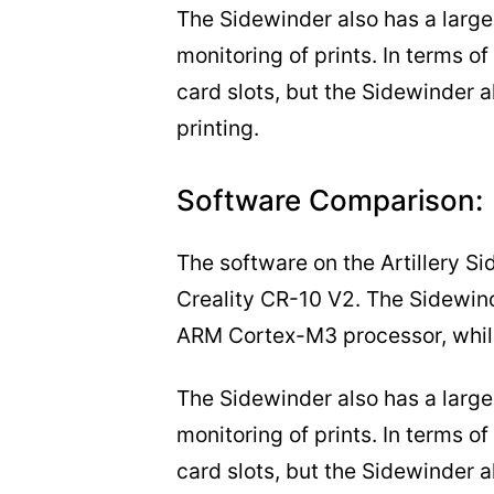
The Sidewinder also has a larger
monitoring of prints. In terms o
card slots, but the Sidewinder a
printing.
Software Comparison:
The software on the Artillery Si
Creality CR-10 V2. The Sidewin
ARM Cortex-M3 processor, while
The Sidewinder also has a larger
monitoring of prints. In terms o
card slots, but the Sidewinder a