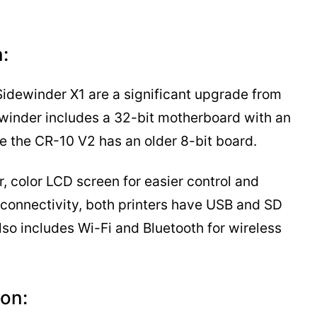
:
Sidewinder X1 are a significant upgrade from
ewinder includes a 32-bit motherboard with an
 the CR-10 V2 has an older 8-bit board.
, color LCD screen for easier control and
f connectivity, both printers have USB and SD
lso includes Wi-Fi and Bluetooth for wireless
on: