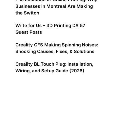
Businesses in Montreal Are Making
the Switch
Write for Us – 3D Printing DA 57
Guest Posts
Creality CFS Making Spinning Noises:
Shocking Causes, Fixes, & Solutions
Creality BL Touch Plug: Installation,
Wiring, and Setup Guide (2026)