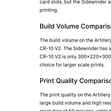
card slots, but the Sidewinder a
printing.
Build Volume Comparis
The build volume on the Artillery
CR-10 V2. The Sidewinder has 
CR-10 V2 is only 300x220x300m
choice for larger scale prints.
Print Quality Comparis
The print quality on the Artiller
large build volume and high re