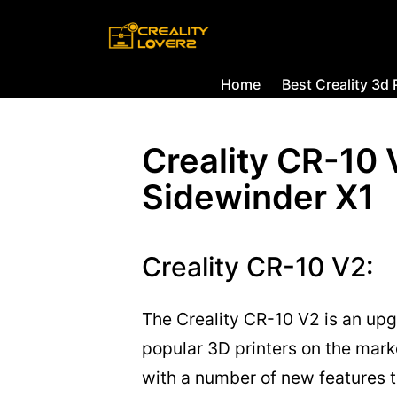
Home
Best Creality 3d 
Creality CR-10 
Sidewinder X1
Creality CR-10 V2:
The Creality CR-10 V2 is an upg
popular 3D printers on the mark
with a number of new features t