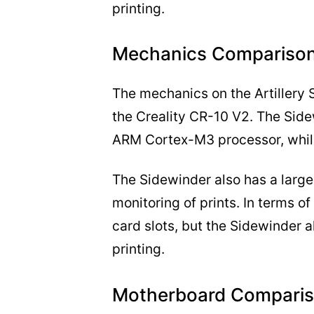
printing.
Mechanics Comparison
The mechanics on the Artillery 
the Creality CR-10 V2. The Sid
ARM Cortex-M3 processor, while
The Sidewinder also has a larger
monitoring of prints. In terms o
card slots, but the Sidewinder a
printing.
Motherboard Comparis