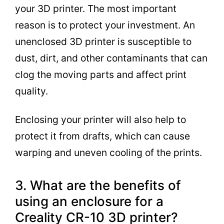
your 3D printer. The most important
reason is to protect your investment. An
unenclosed 3D printer is susceptible to
dust, dirt, and other contaminants that can
clog the moving parts and affect print
quality.
Enclosing your printer will also help to
protect it from drafts, which can cause
warping and uneven cooling of the prints.
3. What are the benefits of
using an enclosure for a
Creality CR-10 3D printer?