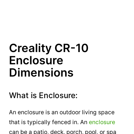
Creality CR-10
Enclosure
Dimensions
What is Enclosure:
An enclosure is an outdoor living space
that is typically fenced in. An
enclosure
can be a patio, deck, porch, pool, or spa