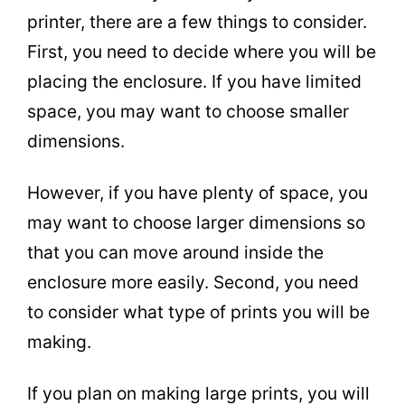
printer, there are a few things to consider.
First, you need to decide where you will be
placing the enclosure. If you have limited
space, you may want to choose smaller
dimensions.
However, if you have plenty of space, you
may want to choose larger dimensions so
that you can move around inside the
enclosure more easily. Second, you need
to consider what type of prints you will be
making.
If you plan on making large prints, you will