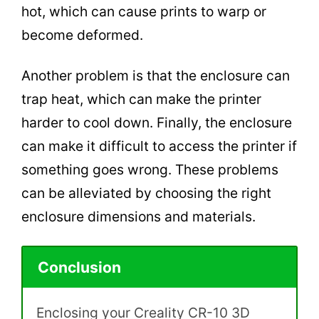
hot, which can cause prints to warp or
become deformed.
Another problem is that the enclosure can
trap heat, which can make the printer
harder to cool down. Finally, the enclosure
can make it difficult to access the printer if
something goes wrong. These problems
can be alleviated by choosing the right
enclosure dimensions and materials.
Conclusion
Enclosing your Creality CR-10 3D