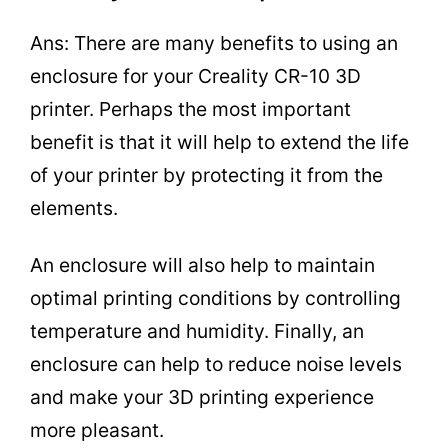
Ans: There are many benefits to using an
enclosure for your Creality CR-10 3D
printer. Perhaps the most important
benefit is that it will help to extend the life
of your printer by protecting it from the
elements.
An enclosure will also help to maintain
optimal printing conditions by controlling
temperature and humidity. Finally, an
enclosure can help to reduce noise levels
and make your 3D printing experience
more pleasant.