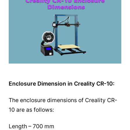
Enclosure Dimension in Creality CR-10:
The enclosure dimensions of Creality CR-
10 are as follows:
Length – 700 mm