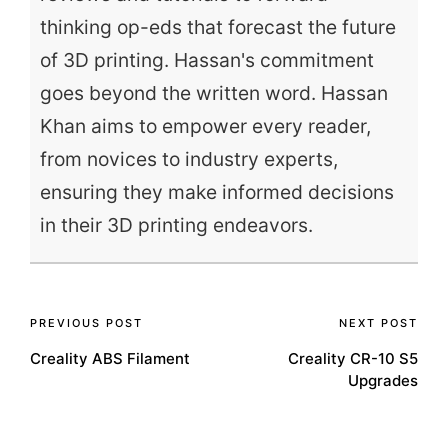
thinking op-eds that forecast the future
of 3D printing. Hassan's commitment
goes beyond the written word. Hassan
Khan aims to empower every reader,
from novices to industry experts,
ensuring they make informed decisions
in their 3D printing endeavors.
Post
PREVIOUS POST
NEXT POST
Creality ABS Filament
Creality CR-10 S5
navigation
Upgrades