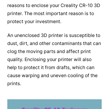
reasons to enclose your Creality CR-10 3D
printer. The most important reason is to
protect your investment.
An unenclosed 3D printer is susceptible to
dust, dirt, and other contaminants that can
clog the moving parts and affect print
quality. Enclosing your printer will also
help to protect it from drafts, which can
cause warping and uneven cooling of the
prints.