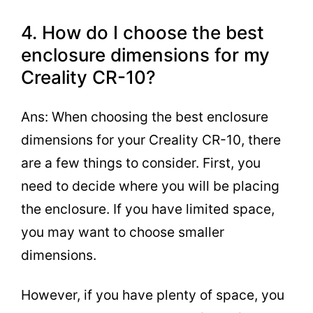
4. How do I choose the best
enclosure dimensions for my
Creality CR-10?
Ans: When choosing the best enclosure
dimensions for your Creality CR-10, there
are a few things to consider. First, you
need to decide where you will be placing
the enclosure. If you have limited space,
you may want to choose smaller
dimensions.
However, if you have plenty of space, you