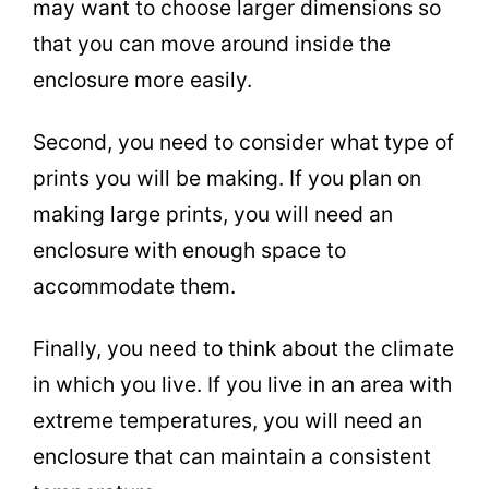
may want to choose larger dimensions so
that you can move around inside the
enclosure more easily.
Second, you need to consider what type of
prints you will be making. If you plan on
making large prints, you will need an
enclosure with enough space to
accommodate them.
Finally, you need to think about the climate
in which you live. If you live in an area with
extreme temperatures, you will need an
enclosure that can maintain a consistent