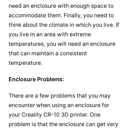
need an enclosure with enough space to
accommodate them. Finally, you need to
think about the climate in which you live. If
you live in an area with extreme
temperatures, you will need an enclosure
that can maintain a consistent
temperature.
Enclosure Problems:
There are a few problems that you may
encounter when using an enclosure for
your Creality CR-10 3D printer. One
problem is that the enclosure can get very