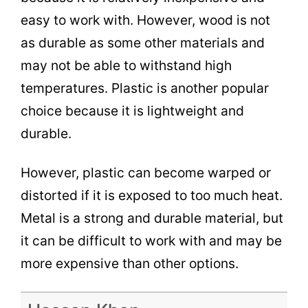
easy to work with. However, wood is not
as durable as some other materials and
may not be able to withstand high
temperatures. Plastic is another popular
choice because it is lightweight and
durable.
However, plastic can become warped or
distorted if it is exposed to too much heat.
Metal is a strong and durable material, but
it can be difficult to work with and may be
more expensive than other options.