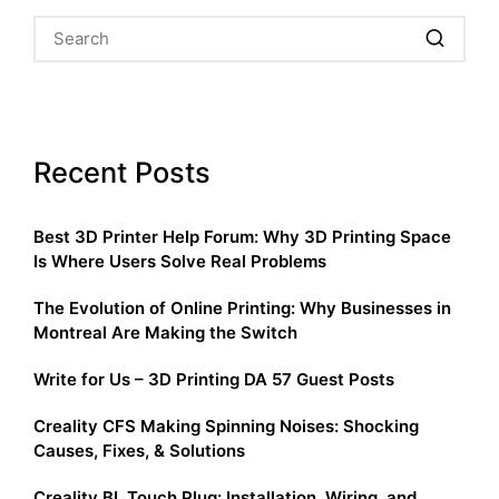
Recent Posts
Best 3D Printer Help Forum: Why 3D Printing Space
Is Where Users Solve Real Problems
The Evolution of Online Printing: Why Businesses in
Montreal Are Making the Switch
Write for Us – 3D Printing DA 57 Guest Posts
Creality CFS Making Spinning Noises: Shocking
Causes, Fixes, & Solutions
Creality BL Touch Plug: Installation, Wiring, and