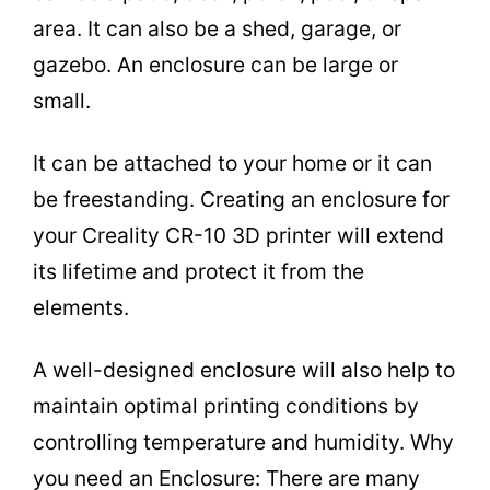
area. It can also be a shed, garage, or
gazebo. An enclosure can be large or
small.
It can be attached to your home or it can
be freestanding. Creating an enclosure for
your Creality CR-10 3D printer will extend
its lifetime and protect it from the
elements.
A well-designed enclosure will also help to
maintain optimal printing conditions by
controlling temperature and humidity. Why
you need an Enclosure: There are many