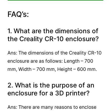
FAQ’s:
1. What are the dimensions of
the Creality CR-10 enclosure?
Ans: The dimensions of the Creality CR-10
enclosure are as follows: Length – 700
mm, Width – 700 mm, Height – 600 mm.
2. What is the purpose of an
enclosure for a 3D printer?
Ans: There are many reasons to enclose