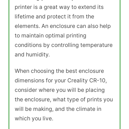
printer is a great way to extend its
lifetime and protect it from the
elements. An enclosure can also help
to maintain optimal printing
conditions by controlling temperature
and humidity.
When choosing the best enclosure
dimensions for your Creality CR-10,
consider where you will be placing
the enclosure, what type of prints you
will be making, and the climate in
which you live.