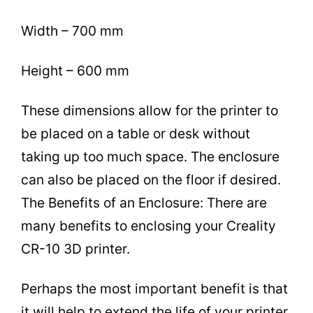
Width – 700 mm
Height – 600 mm
These dimensions allow for the printer to
be placed on a table or desk without
taking up too much space. The enclosure
can also be placed on the floor if desired.
The Benefits of an Enclosure: There are
many benefits to enclosing your Creality
CR-10 3D printer.
Perhaps the most important benefit is that
it will help to extend the life of your printer