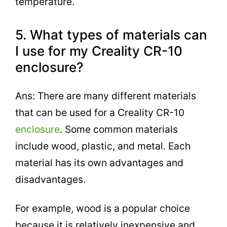
temperature.
5. What types of materials can
I use for my Creality CR-10
enclosure?
Ans: There are many different materials
that can be used for a Creality CR-10
enclosure
. Some common materials
include wood, plastic, and metal. Each
material has its own advantages and
disadvantages.
For example, wood is a popular choice
because it is relatively inexpensive and