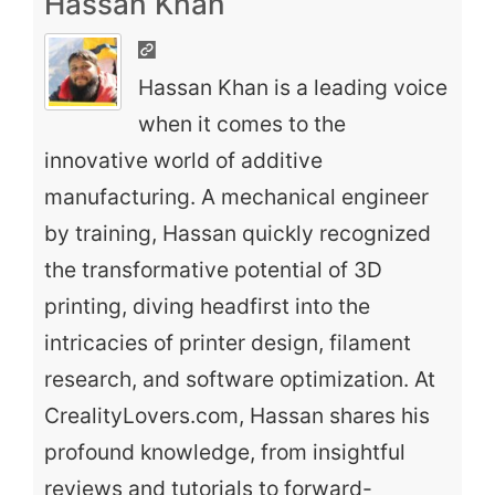
Hassan Khan
Hassan Khan is a leading voice
when it comes to the
innovative world of additive
manufacturing. A mechanical engineer
by training, Hassan quickly recognized
the transformative potential of 3D
printing, diving headfirst into the
intricacies of printer design, filament
research, and software optimization. At
CrealityLovers.com, Hassan shares his
profound knowledge, from insightful
reviews and tutorials to forward-