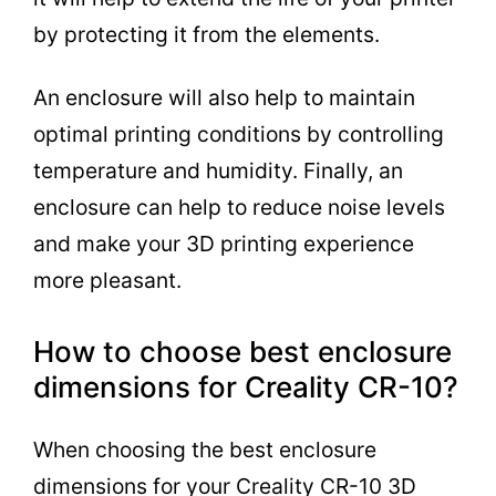
by protecting it from the elements.
An enclosure will also help to maintain
optimal printing conditions by controlling
temperature and humidity. Finally, an
enclosure can help to reduce noise levels
and make your 3D printing experience
more pleasant.
How to choose best enclosure
dimensions for Creality CR-10?
When choosing the best enclosure
dimensions for your Creality CR-10 3D