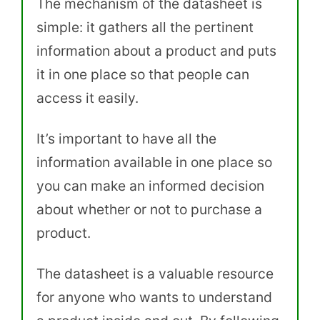
The mechanism of the datasheet is
simple: it gathers all the pertinent
information about a product and puts
it in one place so that people can
access it easily.
It’s important to have all the
information available in one place so
you can make an informed decision
about whether or not to purchase a
product.
The datasheet is a valuable resource
for anyone who wants to understand