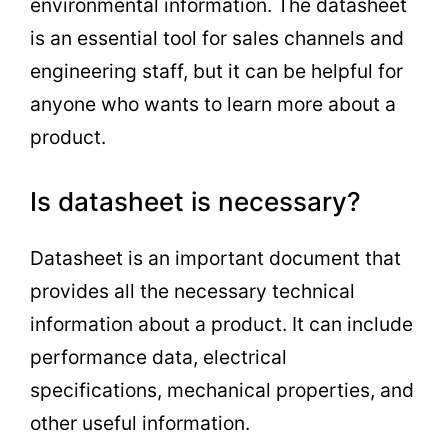
environmental information. The datasheet
is an essential tool for sales channels and
engineering staff, but it can be helpful for
anyone who wants to learn more about a
product.
Is datasheet is necessary?
Datasheet is an important document that
provides all the necessary technical
information about a product. It can include
performance data, electrical
specifications, mechanical properties, and
other useful information.