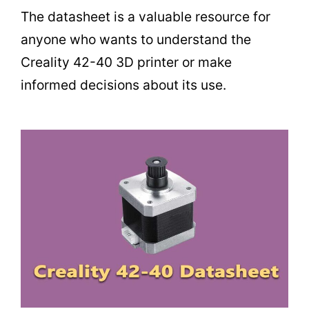
The datasheet is a valuable resource for
anyone who wants to understand the
Creality 42-40 3D printer or make
informed decisions about its use.