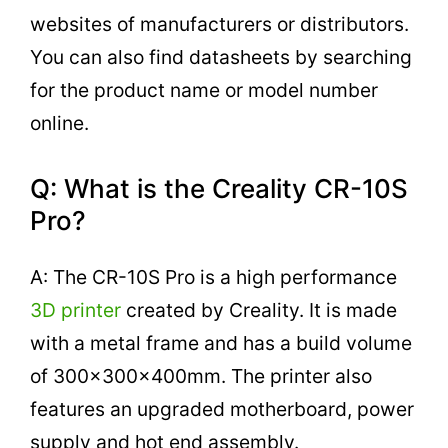
websites of manufacturers or distributors.
You can also find datasheets by searching
for the product name or model number
online.
Q: What is the Creality CR-10S
Pro?
A: The CR-10S Pro is a high performance
3D printer
created by Creality. It is made
with a metal frame and has a build volume
of 300x300x400mm. The printer also
features an upgraded motherboard, power
supply and hot end assembly.