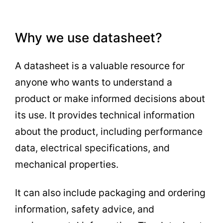
Why we use datasheet?
A datasheet is a valuable resource for
anyone who wants to understand a
product or make informed decisions about
its use. It provides technical information
about the product, including performance
data, electrical specifications, and
mechanical properties.
It can also include packaging and ordering
information, safety advice, and