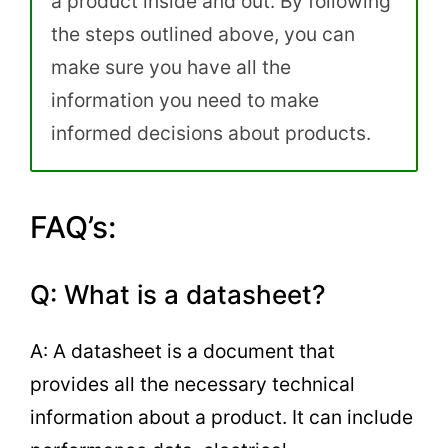
a product inside and out. By following
the steps outlined above, you can
make sure you have all the
information you need to make
informed decisions about products.
FAQ’s:
Q: What is a datasheet?
A: A datasheet is a document that
provides all the necessary technical
information about a product. It can include