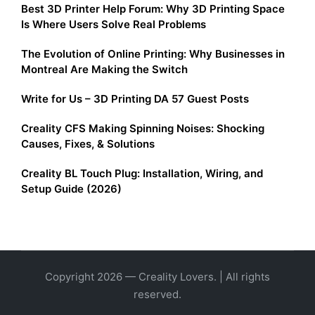
Best 3D Printer Help Forum: Why 3D Printing Space
Is Where Users Solve Real Problems
The Evolution of Online Printing: Why Businesses in
Montreal Are Making the Switch
Write for Us – 3D Printing DA 57 Guest Posts
Creality CFS Making Spinning Noises: Shocking
Causes, Fixes, & Solutions
Creality BL Touch Plug: Installation, Wiring, and
Setup Guide (2026)
Copyright 2026 — Creality Lovers. | All rights
reserved.