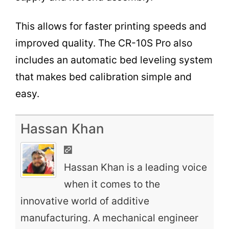
This allows for faster printing speeds and
improved quality. The CR-10S Pro also
includes an automatic bed leveling system
that makes bed calibration simple and
easy.
Hassan Khan
Hassan Khan is a leading voice
when it comes to the
innovative world of additive
manufacturing. A mechanical engineer