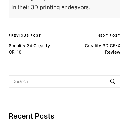
in their 3D printing endeavors.
Post
PREVIOUS POST
NEXT POST
Simplify 3d Creality
Creality 3D CR-X
navigation
CR-10
Review
Recent Posts