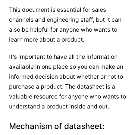
This document is essential for sales
channels and engineering staff, but it can
also be helpful for anyone who wants to
learn more about a product.
It’s important to have all the information
available in one place so you can make an
informed decision about whether or not to
purchase a product. The datasheet is a
valuable resource for anyone who wants to
understand a product inside and out.
Mechanism of datasheet: