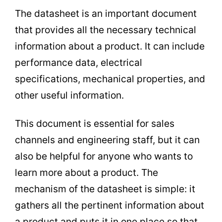
The datasheet is an important document
that provides all the necessary technical
information about a product. It can include
performance data, electrical
specifications, mechanical properties, and
other useful information.
This document is essential for sales
channels and engineering staff, but it can
also be helpful for anyone who wants to
learn more about a product. The
mechanism of the datasheet is simple: it
gathers all the pertinent information about
a product and puts it in one place so that