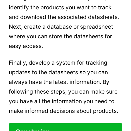
identify the products you want to track
and download the associated datasheets.
Next, create a database or spreadsheet
where you can store the datasheets for
easy access.
Finally, develop a system for tracking
updates to the datasheets so you can
always have the latest information. By
following these steps, you can make sure
you have all the information you need to
make informed decisions about products.