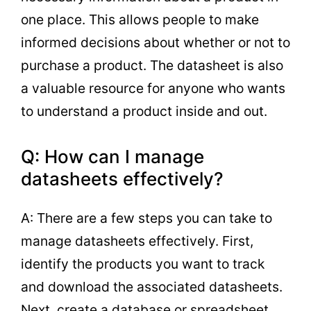
one place. This allows people to make
informed decisions about whether or not to
purchase a product. The datasheet is also
a valuable resource for anyone who wants
to understand a product inside and out.
Q: How can I manage
datasheets effectively?
A: There are a few steps you can take to
manage datasheets effectively. First,
identify the products you want to track
and download the associated datasheets.
Next, create a database or spreadsheet