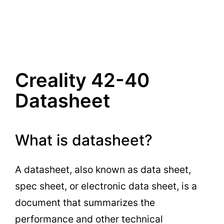
Creality 42-40
Datasheet
What is datasheet?
A datasheet, also known as data sheet,
spec sheet, or electronic data sheet, is a
document that summarizes the
performance and other technical