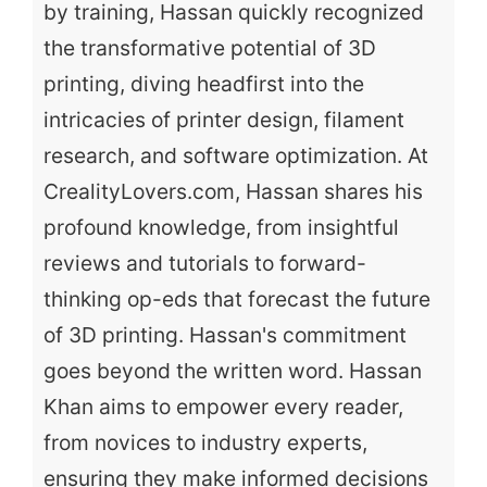
by training, Hassan quickly recognized
the transformative potential of 3D
printing, diving headfirst into the
intricacies of printer design, filament
research, and software optimization. At
CrealityLovers.com, Hassan shares his
profound knowledge, from insightful
reviews and tutorials to forward-
thinking op-eds that forecast the future
of 3D printing. Hassan's commitment
goes beyond the written word. Hassan
Khan aims to empower every reader,
from novices to industry experts,
ensuring they make informed decisions