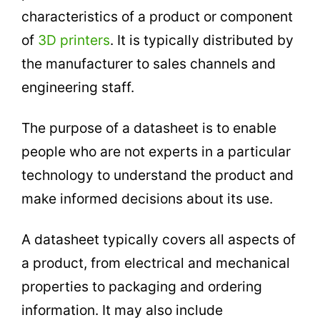
characteristics of a product or component
of
3D printers
. It is typically distributed by
the manufacturer to sales channels and
engineering staff.
The purpose of a datasheet is to enable
people who are not experts in a particular
technology to understand the product and
make informed decisions about its use.
A datasheet typically covers all aspects of
a product, from electrical and mechanical
properties to packaging and ordering
information. It may also include