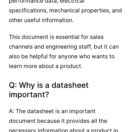
performance data, electrical
specifications, mechanical properties, and
other useful information.
This document is essential for sales
channels and engineering staff, but it can
also be helpful for anyone who wants to
learn more about a product.
Q: Why is a datasheet
important?
A: The datasheet is an important
document because it provides all the
necessary information about a product in