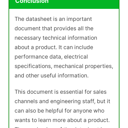
Conclusion
The datasheet is an important
document that provides all the
necessary technical information
about a product. It can include
performance data, electrical
specifications, mechanical properties,
and other useful information.
This document is essential for sales
channels and engineering staff, but it
can also be helpful for anyone who
wants to learn more about a product.