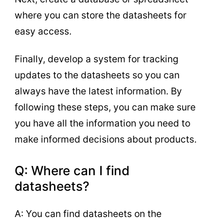
where you can store the datasheets for
easy access.
Finally, develop a system for tracking
updates to the datasheets so you can
always have the latest information. By
following these steps, you can make sure
you have all the information you need to
make informed decisions about products.
Q: Where can I find
datasheets?
A: You can find datasheets on the