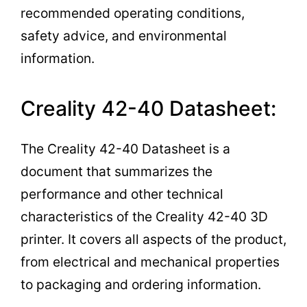
recommended operating conditions,
safety advice, and environmental
information.
Creality 42-40 Datasheet:
The Creality 42-40 Datasheet is a
document that summarizes the
performance and other technical
characteristics of the Creality 42-40 3D
printer. It covers all aspects of the product,
from electrical and mechanical properties
to packaging and ordering information.