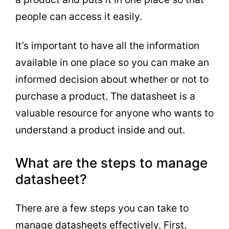
people can access it easily.
It’s important to have all the information
available in one place so you can make an
informed decision about whether or not to
purchase a product. The datasheet is a
valuable resource for anyone who wants to
understand a product inside and out.
What are the steps to manage
datasheet?
There are a few steps you can take to
manage datasheets effectively. First,