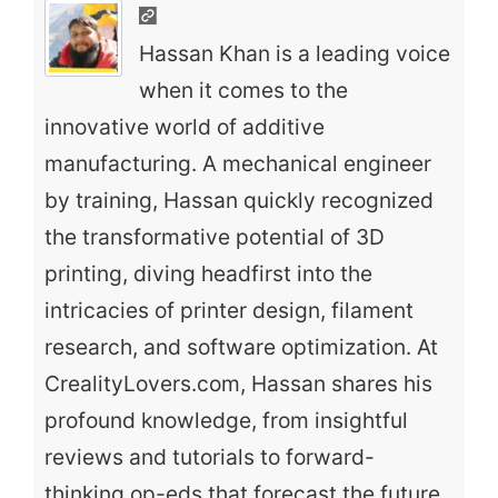
Hassan Khan is a leading voice
when it comes to the
innovative world of additive
manufacturing. A mechanical engineer
by training, Hassan quickly recognized
the transformative potential of 3D
printing, diving headfirst into the
intricacies of printer design, filament
research, and software optimization. At
CrealityLovers.com, Hassan shares his
profound knowledge, from insightful
reviews and tutorials to forward-
thinking op-eds that forecast the future