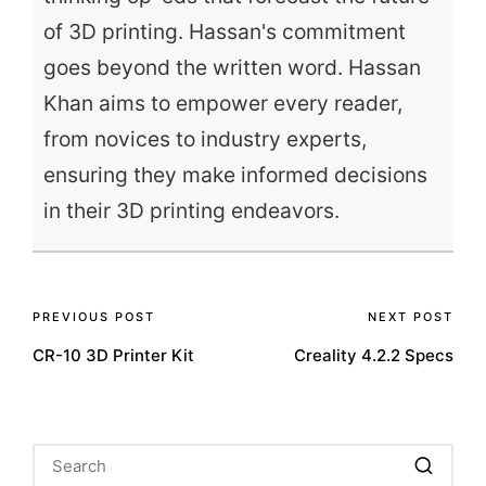
of 3D printing. Hassan's commitment
goes beyond the written word. Hassan
Khan aims to empower every reader,
from novices to industry experts,
ensuring they make informed decisions
in their 3D printing endeavors.
Post
PREVIOUS POST
NEXT POST
CR-10 3D Printer Kit
Creality 4.2.2 Specs
navigation