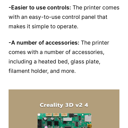
-Easier to use controls:
The printer comes
with an easy-to-use control panel that
makes it simple to operate.
-A number of accessories:
The printer
comes with a number of accessories,
including a heated bed, glass plate,
filament holder, and more.