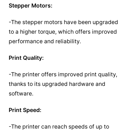
Stepper Motors:
-The stepper motors have been upgraded
to a higher torque, which offers improved
performance and reliability.
Print Quality:
-The printer offers improved print quality,
thanks to its upgraded hardware and
software.
Print Speed:
-The printer can reach speeds of up to