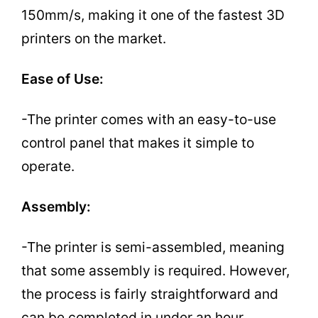
150mm/s, making it one of the fastest 3D
printers on the market.
Ease of Use:
-The printer comes with an easy-to-use
control panel that makes it simple to
operate.
Assembly:
-The printer is semi-assembled, meaning
that some assembly is required. However,
the process is fairly straightforward and
can be completed in under an hour.