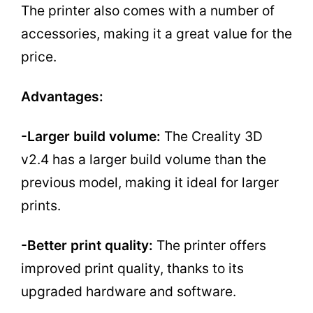
The printer also comes with a number of
accessories, making it a great value for the
price.
Advantages:
-Larger build volume:
The Creality 3D
v2.4 has a larger build volume than the
previous model, making it ideal for larger
prints.
-Better print quality:
The printer offers
improved print quality, thanks to its
upgraded hardware and software.