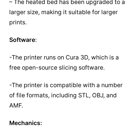
– The heated bed has been upgraded to a
larger size, making it suitable for larger
prints.
Software
:
-The printer runs on Cura 3D, which is a
free open-source slicing software.
-The printer is compatible with a number
of file formats, including STL, OBJ, and
AMF.
Mechanics: