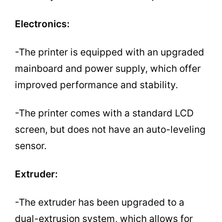
Electronics:
-The printer is equipped with an upgraded
mainboard and power supply, which offer
improved performance and stability.
-The printer comes with a standard LCD
screen, but does not have an auto-leveling
sensor.
Extruder:
-The extruder has been upgraded to a
dual-extrusion system, which allows for