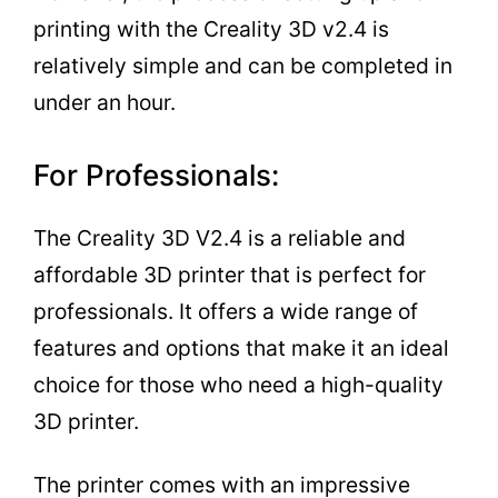
printing with the Creality 3D v2.4 is
relatively simple and can be completed in
under an hour.
For Professionals:
The Creality 3D V2.4 is a reliable and
affordable 3D printer that is perfect for
professionals. It offers a wide range of
features and options that make it an ideal
choice for those who need a high-quality
3D printer.
The printer comes with an impressive