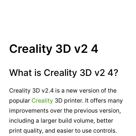
Creality 3D v2 4
What is Creality 3D v2 4?
Creality 3D v2.4 is a new version of the
popular
Creality
3D printer. It offers many
improvements over the previous version,
including a larger build volume, better
print quality, and easier to use controls.