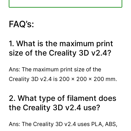
FAQ’s:
1. What is the maximum print
size of the Creality 3D v2.4?
Ans: The maximum print size of the
Creality 3D v2.4 is 200 x 200 x 200 mm.
2. What type of filament does
the Creality 3D v2.4 use?
Ans: The Creality 3D v2.4 uses PLA, ABS,