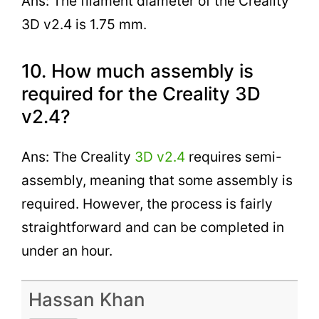
Ans: The filament diameter of the Creality
3D v2.4 is 1.75 mm.
10. How much assembly is
required for the Creality 3D
v2.4?
Ans: The Creality
3D v2.4
requires semi-
assembly, meaning that some assembly is
required. However, the process is fairly
straightforward and can be completed in
under an hour.
Hassan Khan