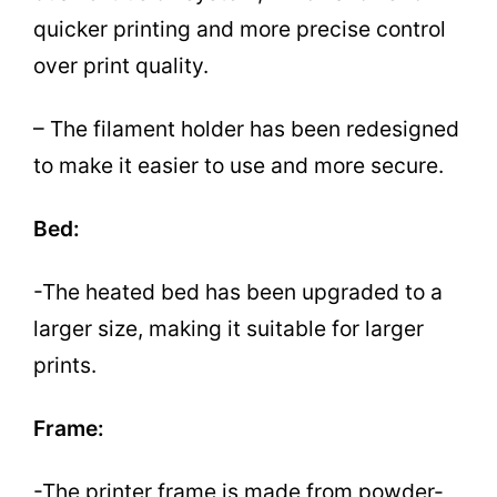
quicker printing and more precise control
over print quality.
– The filament holder has been redesigned
to make it easier to use and more secure.
Bed:
-The heated bed has been upgraded to a
larger size, making it suitable for larger
prints.
Frame:
-The printer frame is made from powder-