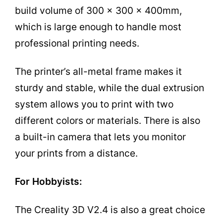
build volume of 300 x 300 x 400mm,
which is large enough to handle most
professional printing needs.
The printer’s all-metal frame makes it
sturdy and stable, while the dual extrusion
system allows you to print with two
different colors or materials. There is also
a built-in camera that lets you monitor
your prints from a distance.
For Hobbyists:
The Creality 3D V2.4 is also a great choice