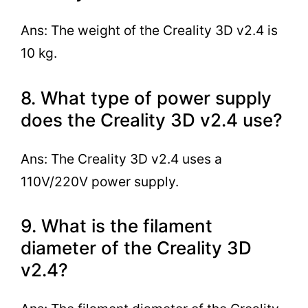
Ans: The weight of the Creality 3D v2.4 is
10 kg.
8. What type of power supply
does the Creality 3D v2.4 use?
Ans: The Creality 3D v2.4 uses a
110V/220V power supply.
9. What is the filament
diameter of the Creality 3D
v2.4?