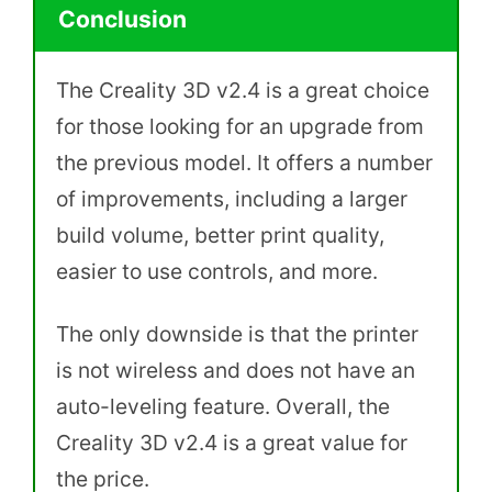
Conclusion
The Creality 3D v2.4 is a great choice
for those looking for an upgrade from
the previous model. It offers a number
of improvements, including a larger
build volume, better print quality,
easier to use controls, and more.
The only downside is that the printer
is not wireless and does not have an
auto-leveling feature. Overall, the
Creality 3D v2.4 is a great value for
the price.