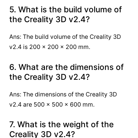
5. What is the build volume of
the Creality 3D v2.4?
Ans: The build volume of the Creality 3D
v2.4 is 200 x 200 x 200 mm.
6. What are the dimensions of
the Creality 3D v2.4?
Ans: The dimensions of the Creality 3D
v2.4 are 500 x 500 x 600 mm.
7. What is the weight of the
Creality 3D v2.4?