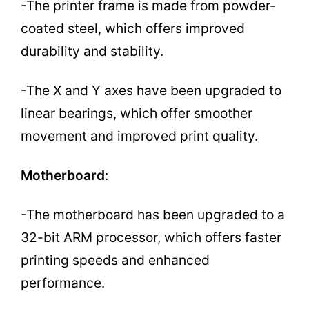
-The printer frame is made from powder-
coated steel, which offers improved
durability and stability.
-The X and Y axes have been upgraded to
linear bearings, which offer smoother
movement and improved print quality.
Motherboard
:
-The motherboard has been upgraded to a
32-bit ARM processor, which offers faster
printing speeds and enhanced
performance.