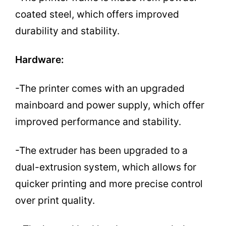
coated steel, which offers improved
durability and stability.
Hardware:
-The printer comes with an upgraded
mainboard and power supply, which offer
improved performance and stability.
-The extruder has been upgraded to a
dual-extrusion system, which allows for
quicker printing and more precise control
over print quality.