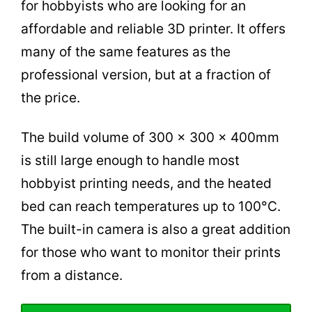
for hobbyists who are looking for an
affordable and reliable 3D printer. It offers
many of the same features as the
professional version, but at a fraction of
the price.
The build volume of 300 x 300 x 400mm
is still large enough to handle most
hobbyist printing needs, and the heated
bed can reach temperatures up to 100°C.
The built-in camera is also a great addition
for those who want to monitor their prints
from a distance.