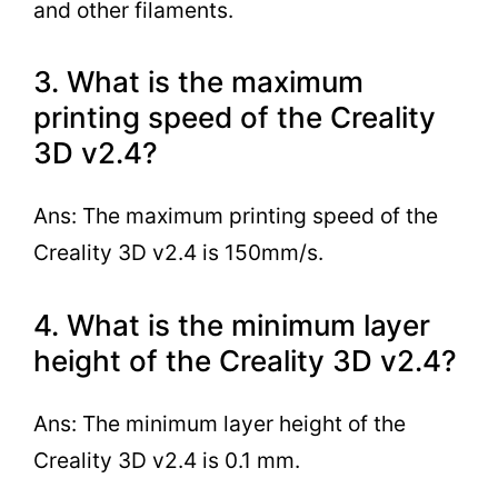
and other filaments.
3. What is the maximum
printing speed of the Creality
3D v2.4?
Ans: The maximum printing speed of the
Creality 3D v2.4 is 150mm/s.
4. What is the minimum layer
height of the Creality 3D v2.4?
Ans: The minimum layer height of the
Creality 3D v2.4 is 0.1 mm.