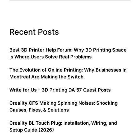
Recent Posts
Best 3D Printer Help Forum: Why 3D Printing Space
Is Where Users Solve Real Problems
The Evolution of Online Printing: Why Businesses in
Montreal Are Making the Switch
Write for Us – 3D Printing DA 57 Guest Posts
Creality CFS Making Spinning Noises: Shocking
Causes, Fixes, & Solutions
Creality BL Touch Plug: Installation, Wiring, and
Setup Guide (2026)