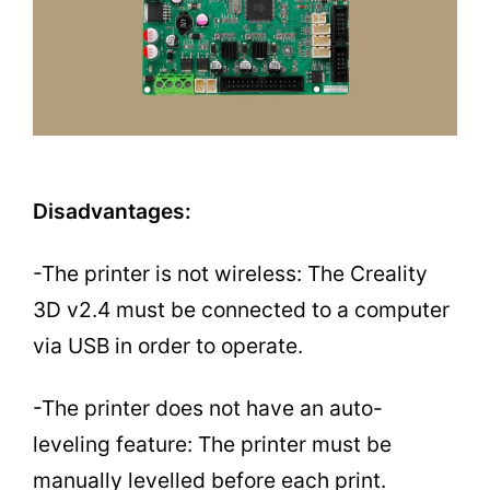
Disadvantages:
-The printer is not wireless: The Creality
3D v2.4 must be connected to a computer
via USB in order to operate.
-The printer does not have an auto-
leveling feature: The printer must be
manually levelled before each print.