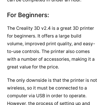
For Beginners:
The Creality 3D v2.4 is a great 3D printer
for beginners. It offers a large build
volume, improved print quality, and easy-
to-use controls. The printer also comes
with a number of accessories, making it a
great value for the price.
The only downside is that the printer is not
wireless, so it must be connected to a
computer via USB in order to operate.
However, the process of setting up and