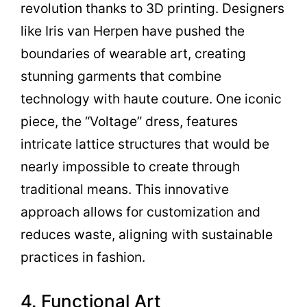
revolution thanks to 3D printing. Designers
like Iris van Herpen have pushed the
boundaries of wearable art, creating
stunning garments that combine
technology with haute couture. One iconic
piece, the “Voltage” dress, features
intricate lattice structures that would be
nearly impossible to create through
traditional means. This innovative
approach allows for customization and
reduces waste, aligning with sustainable
practices in fashion.
4. Functional Art