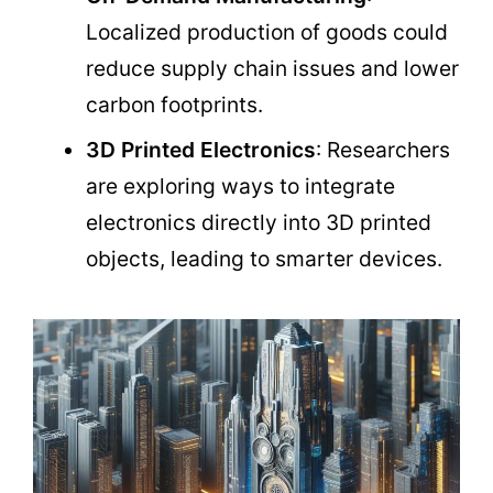
Localized production of goods could
reduce supply chain issues and lower
carbon footprints.
3D Printed Electronics
: Researchers
are exploring ways to integrate
electronics directly into 3D printed
objects, leading to smarter devices.