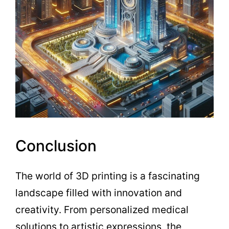
Conclusion
The world of 3D printing is a fascinating
landscape filled with innovation and
creativity. From personalized medical
solutions to artistic expressions, the