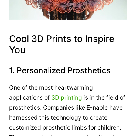
Cool 3D Prints to Inspire
You
1. Personalized Prosthetics
One of the most heartwarming
applications of
3D printing
is in the field of
prosthetics. Companies like E-nable have
harnessed this technology to create
customized prosthetic limbs for children.