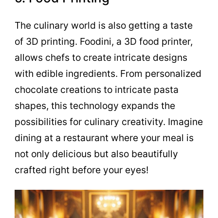
The culinary world is also getting a taste
of 3D printing. Foodini, a 3D food printer,
allows chefs to create intricate designs
with edible ingredients. From personalized
chocolate creations to intricate pasta
shapes, this technology expands the
possibilities for culinary creativity. Imagine
dining at a restaurant where your meal is
not only delicious but also beautifully
crafted right before your eyes!