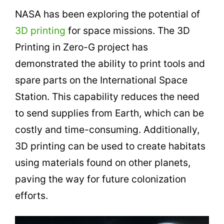
NASA has been exploring the potential of
3D printing
for space missions. The 3D
Printing in Zero-G project has
demonstrated the ability to print tools and
spare parts on the International Space
Station. This capability reduces the need
to send supplies from Earth, which can be
costly and time-consuming. Additionally,
3D printing can be used to create habitats
using materials found on other planets,
paving the way for future colonization
efforts.