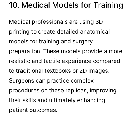
10. Medical Models for Training
Medical professionals are using 3D
printing to create detailed anatomical
models for training and surgery
preparation. These models provide a more
realistic and tactile experience compared
to traditional textbooks or 2D images.
Surgeons can practice complex
procedures on these replicas, improving
their skills and ultimately enhancing
patient outcomes.