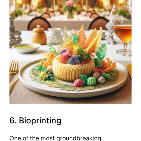
6. Bioprinting
One of the most groundbreaking