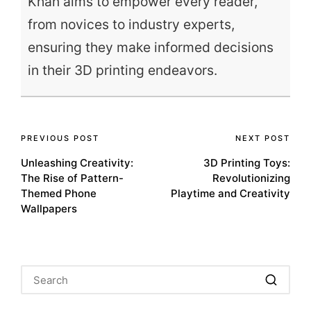
Khan aims to empower every reader,
from novices to industry experts,
ensuring they make informed decisions
in their 3D printing endeavors.
Post
PREVIOUS POST
NEXT POST
Unleashing Creativity:
3D Printing Toys:
navigation
The Rise of Pattern-
Revolutionizing
Themed Phone
Playtime and Creativity
Wallpapers