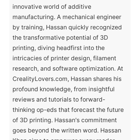
innovative world of additive
manufacturing. A mechanical engineer
by training, Hassan quickly recognized
the transformative potential of 3D
printing, diving headfirst into the
intricacies of printer design, filament
research, and software optimization. At
CrealityLovers.com, Hassan shares his
profound knowledge, from insightful
reviews and tutorials to forward-
thinking op-eds that forecast the future
of 3D printing. Hassan's commitment
goes beyond the written word. Hassan