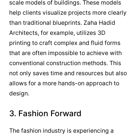
scale models of buildings. These models
help clients visualize projects more clearly
than traditional blueprints. Zaha Hadid
Architects, for example, utilizes 3D
printing to craft complex and fluid forms
that are often impossible to achieve with
conventional construction methods. This
not only saves time and resources but also
allows for a more hands-on approach to
design.
3. Fashion Forward
The fashion industry is experiencing a