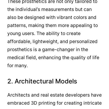
These prosthetics are not only tailored to
the individual’s measurements but can
also be designed with vibrant colors and
patterns, making them more appealing to
young users. The ability to create
affordable, lightweight, and personalized
prosthetics is a game-changer in the
medical field, enhancing the quality of life
for many.
2. Architectural Models
Architects and real estate developers have
embraced 3D printing for creating intricate