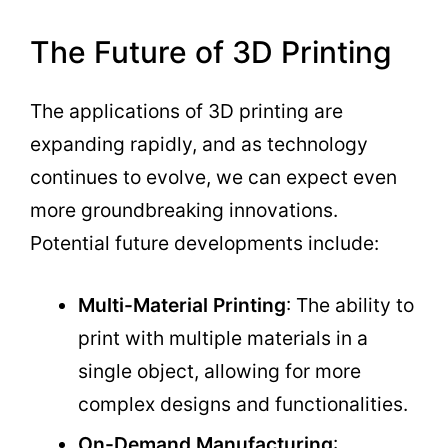
The Future of 3D Printing
The applications of 3D printing are
expanding rapidly, and as technology
continues to evolve, we can expect even
more groundbreaking innovations.
Potential future developments include:
Multi-Material Printing
: The ability to
print with multiple materials in a
single object, allowing for more
complex designs and functionalities.
On-Demand Manufacturing
: