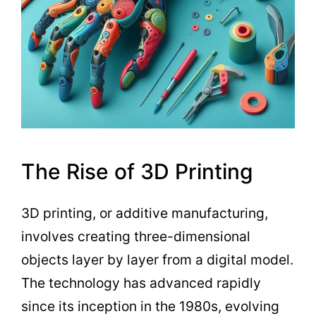
The Rise of 3D Printing
3D printing, or additive manufacturing,
involves creating three-dimensional
objects layer by layer from a digital model.
The technology has advanced rapidly
since its inception in the 1980s, evolving