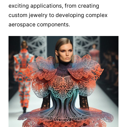
exciting applications, from creating
custom jewelry to developing complex
aerospace components.