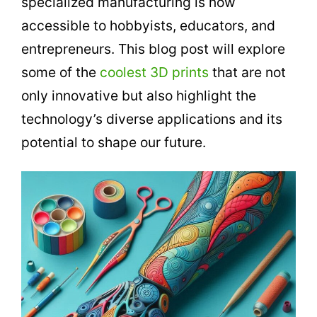
specialized manufacturing is now
accessible to hobbyists, educators, and
entrepreneurs. This blog post will explore
some of the
coolest 3D prints
that are not
only innovative but also highlight the
technology’s diverse applications and its
potential to shape our future.