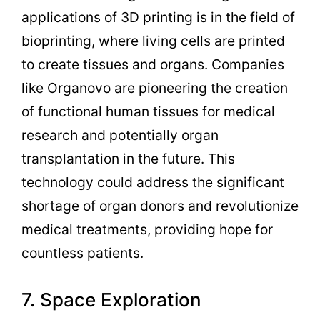
applications of 3D printing is in the field of
bioprinting, where living cells are printed
to create tissues and organs. Companies
like Organovo are pioneering the creation
of functional human tissues for medical
research and potentially organ
transplantation in the future. This
technology could address the significant
shortage of organ donors and revolutionize
medical treatments, providing hope for
countless patients.
7. Space Exploration