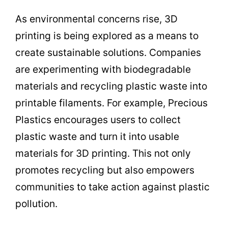
As environmental concerns rise, 3D
printing is being explored as a means to
create sustainable solutions. Companies
are experimenting with biodegradable
materials and recycling plastic waste into
printable filaments. For example, Precious
Plastics encourages users to collect
plastic waste and turn it into usable
materials for 3D printing. This not only
promotes recycling but also empowers
communities to take action against plastic
pollution.