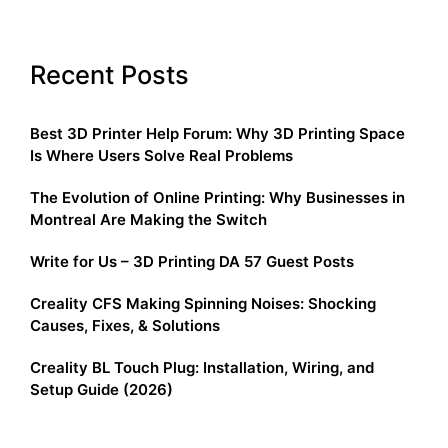
Recent Posts
Best 3D Printer Help Forum: Why 3D Printing Space
Is Where Users Solve Real Problems
The Evolution of Online Printing: Why Businesses in
Montreal Are Making the Switch
Write for Us – 3D Printing DA 57 Guest Posts
Creality CFS Making Spinning Noises: Shocking
Causes, Fixes, & Solutions
Creality BL Touch Plug: Installation, Wiring, and
Setup Guide (2026)