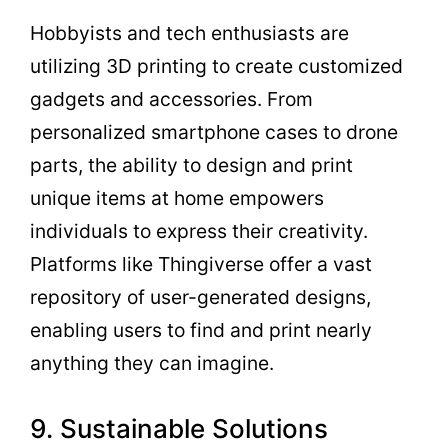
Hobbyists and tech enthusiasts are
utilizing 3D printing to create customized
gadgets and accessories. From
personalized smartphone cases to drone
parts, the ability to design and print
unique items at home empowers
individuals to express their creativity.
Platforms like Thingiverse offer a vast
repository of user-generated designs,
enabling users to find and print nearly
anything they can imagine.
9. Sustainable Solutions