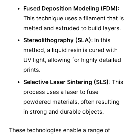
Fused Deposition Modeling (FDM)
:
This technique uses a filament that is
melted and extruded to build layers.
Stereolithography (SLA)
: In this
method, a liquid resin is cured with
UV light, allowing for highly detailed
prints.
Selective Laser Sintering (SLS)
: This
process uses a laser to fuse
powdered materials, often resulting
in strong and durable objects.
These technologies enable a range of