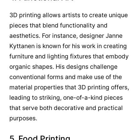
3D printing allows artists to create unique
pieces that blend functionality and
aesthetics. For instance, designer Janne
Kyttanen is known for his work in creating
furniture and lighting fixtures that embody
organic shapes. His designs challenge
conventional forms and make use of the
material properties that 3D printing offers,
leading to striking, one-of-a-kind pieces
that serve both decorative and practical
purposes.
5. Food Printing