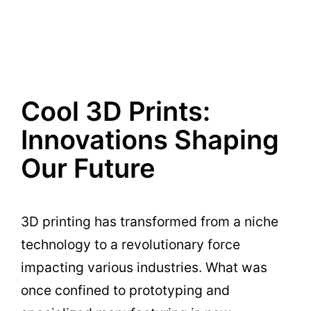
Cool 3D Prints:
Innovations Shaping
Our Future
3D printing has transformed from a niche
technology to a revolutionary force
impacting various industries. What was
once confined to prototyping and