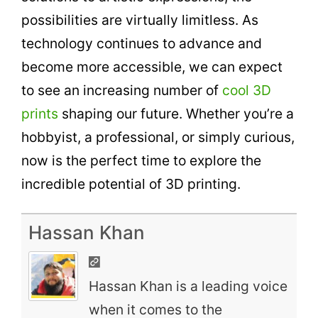
possibilities are virtually limitless. As
technology continues to advance and
become more accessible, we can expect
to see an increasing number of
cool 3D
prints
shaping our future. Whether you’re a
hobbyist, a professional, or simply curious,
now is the perfect time to explore the
incredible potential of 3D printing.
Hassan Khan
Hassan Khan is a leading voice
when it comes to the