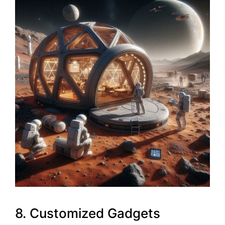
8. Customized Gadgets