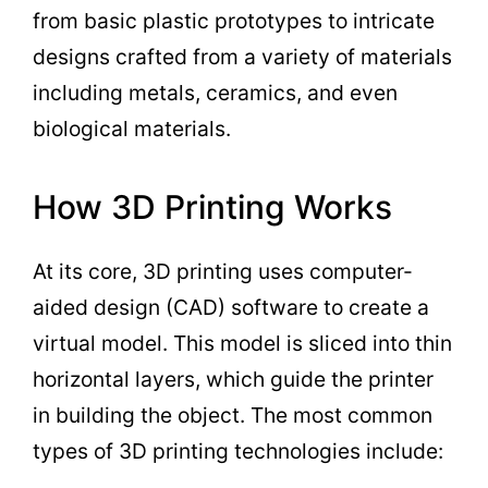
from basic plastic prototypes to intricate
designs crafted from a variety of materials
including metals, ceramics, and even
biological materials.
How 3D Printing Works
At its core, 3D printing uses computer-
aided design (CAD) software to create a
virtual model. This model is sliced into thin
horizontal layers, which guide the printer
in building the object. The most common
types of 3D printing technologies include: